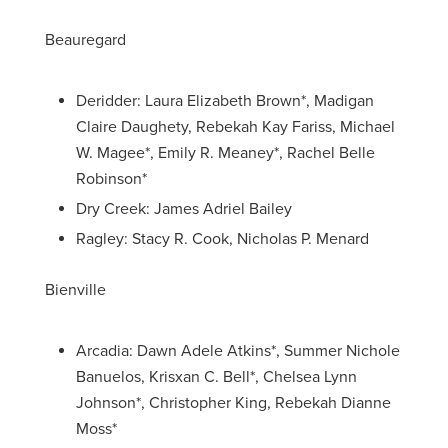
Beauregard
Deridder: Laura Elizabeth Brown*, Madigan
Claire Daughety, Rebekah Kay Fariss, Michael
W. Magee*, Emily R. Meaney*, Rachel Belle
Robinson*
Dry Creek: James Adriel Bailey
Ragley: Stacy R. Cook, Nicholas P. Menard
Bienville
Arcadia: Dawn Adele Atkins*, Summer Nichole
Banuelos, Krisxan C. Bell*, Chelsea Lynn
Johnson*, Christopher King, Rebekah Dianne
Moss*