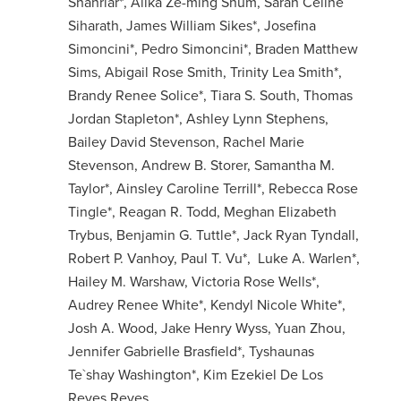
Shahriar*, Alika Ze-ming Shum, Sarah Celine
Siharath, James William Sikes*, Josefina
Simoncini*, Pedro Simoncini*, Braden Matthew
Sims, Abigail Rose Smith, Trinity Lea Smith*,
Brandy Renee Solice*, Tiara S. South, Thomas
Jordan Stapleton*, Ashley Lynn Stephens,
Bailey David Stevenson, Rachel Marie
Stevenson, Andrew B. Storer, Samantha M.
Taylor*, Ainsley Caroline Terrill*, Rebecca Rose
Tingle*, Reagan R. Todd, Meghan Elizabeth
Trybus, Benjamin G. Tuttle*, Jack Ryan Tyndall,
Robert P. Vanhoy, Paul T. Vu*, Luke A. Warlen*,
Hailey M. Warshaw, Victoria Rose Wells*,
Audrey Renee White*, Kendyl Nicole White*,
Josh A. Wood, Jake Henry Wyss, Yuan Zhou,
Jennifer Gabrielle Brasfield*, Tyshaunas
Te`shay Washington*, Kim Ezekiel De Los
Reyes Reyes,