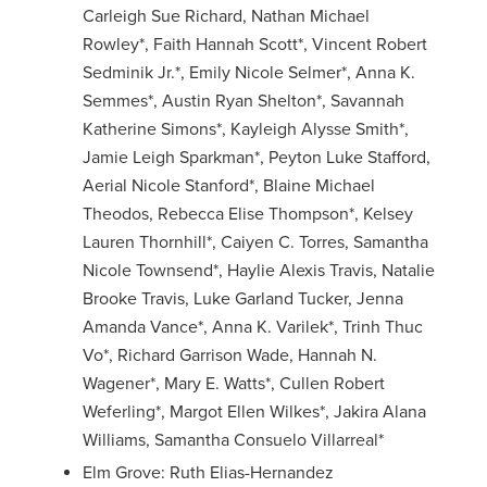
Carleigh Sue Richard, Nathan Michael
Rowley*, Faith Hannah Scott*, Vincent Robert
Sedminik Jr.*, Emily Nicole Selmer*, Anna K.
Semmes*, Austin Ryan Shelton*, Savannah
Katherine Simons*, Kayleigh Alysse Smith*,
Jamie Leigh Sparkman*, Peyton Luke Stafford,
Aerial Nicole Stanford*, Blaine Michael
Theodos, Rebecca Elise Thompson*, Kelsey
Lauren Thornhill*, Caiyen C. Torres, Samantha
Nicole Townsend*, Haylie Alexis Travis, Natalie
Brooke Travis, Luke Garland Tucker, Jenna
Amanda Vance*, Anna K. Varilek*, Trinh Thuc
Vo*, Richard Garrison Wade, Hannah N.
Wagener*, Mary E. Watts*, Cullen Robert
Weferling*, Margot Ellen Wilkes*, Jakira Alana
Williams, Samantha Consuelo Villarreal*
Elm Grove: Ruth Elias-Hernandez