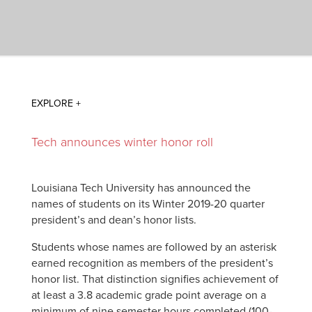
Tech announces winter honor roll
Louisiana Tech University has announced the
names of students on its Winter 2019-20 quarter
president’s and dean’s honor lists.
Students whose names are followed by an asterisk
earned recognition as members of the president’s
honor list. That distinction signifies achievement of
at least a 3.8 academic grade point average on a
minimum of nine semester hours completed (100-