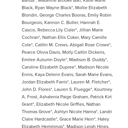
Banda*, Madeline Brooke Barr, Katie Marie
Black, Ryan Wayne Black*, Mollie Elizabeth
Blondin, George Charles Booras, Emily Robin
Bourgeois, Kannon C. Butler, Hannah E.
Cascio, Rebecca Lily Cisler*, Jillian Marie
Cochran*, Nathan Ellis Coker, Mary Camille
Cole*, Caitlin M. Crews, Abigail Rose Crowe*,
Pearce Olivia Davis, Molly Caitlin Dickens,
Emilee Autumn Doyle*, Madison B. Duddy*,
Caroline Elizabeth Dupree*, Madison Nicole
Ennis, Kaya Delenn Evans, Sarah Marie Evans,
Jordan Elizabeth Farris*, Lauren M. Fletcher*,
John D. Flores*, Lauren S. Fluegge*, Kourtney
A. Frost, Ashalenia Paige Graham, Patrick Kirt
Grant*, Elizabeth Nicole Griffies, Nathan
Thomas Grove*, Ashlyn Nicole Hanna*, Landri
Claire Hardcastle*, Grace Marie Hein*, Haley
Elizabeth Hemmings*, Madison Leigh Hines,