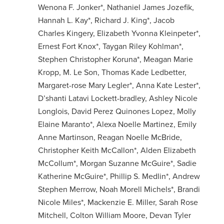
Wenona F. Jonker*, Nathaniel James Jozefik,
Hannah L. Kay*, Richard J. King*, Jacob
Charles Kingery, Elizabeth Yvonna Kleinpeter*,
Ernest Fort Knox*, Taygan Riley Kohlman*,
Stephen Christopher Koruna*, Meagan Marie
Kropp, M. Le Son, Thomas Kade Ledbetter,
Margaret-rose Mary Legler*, Anna Kate Lester*,
D’shanti Latavi Lockett-bradley, Ashley Nicole
Longlois, David Perez Quinones Lopez, Molly
Elaine Maranto*, Alexa Noelle Martinez, Emily
Anne Martinson, Reagan Noelle McBride,
Christopher Keith McCallon*, Alden Elizabeth
McCollum*, Morgan Suzanne McGuire*, Sadie
Katherine McGuire*, Phillip S. Medlin*, Andrew
Stephen Merrow, Noah Morell Michels*, Brandi
Nicole Miles*, Mackenzie E. Miller, Sarah Rose
Mitchell, Colton William Moore, Devan Tyler