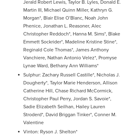
Jerald Robert Lewis, Taylor B. Lyles, Donald E.
Martin III, Michael Quinn Miller, Kathryn G.
Morgan*, Blair Elise O’Blanc, Noah John
Phenice, Jonathan L. Reasoner, Alec
Christopher Reddoch*, Hanna M. Sims*, Blake
Emmett Sockrider*, Madeline Kristine Stine*,
Reginald Cole Thomas*, James Anthony
Vanchiere, Nathan Antonio Velez*, Promyse
Lynae Ward, Bethany Ann Williams*
Sulphur: Zachary Russell Castille*, Nicholas J.
Dougherty*, Taylor Marie Henderson, Allison
Catherine Hill, Chase Richard McCormick,
Christopher Paul Perry, Jordan S. Savoie*,
Sadie Elizabeth Seilhan, Hailey Lauren
Stroderd*, David Briggan Tinker*, Conner M.
Valentine
Vinton: Ryson J. Shelton*