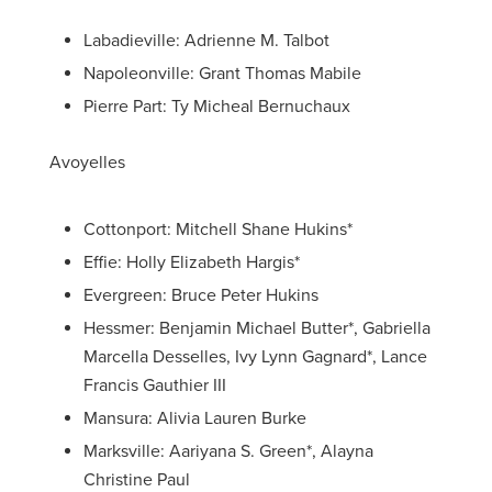
Labadieville: Adrienne M. Talbot
Napoleonville: Grant Thomas Mabile
Pierre Part: Ty Micheal Bernuchaux
Avoyelles
Cottonport: Mitchell Shane Hukins*
Effie: Holly Elizabeth Hargis*
Evergreen: Bruce Peter Hukins
Hessmer: Benjamin Michael Butter*, Gabriella
Marcella Desselles, Ivy Lynn Gagnard*, Lance
Francis Gauthier III
Mansura: Alivia Lauren Burke
Marksville: Aariyana S. Green*, Alayna
Christine Paul