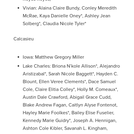
Vivian: Alaina Claire Bundy, Conley Meredith
McRae, Kaya Danielle Oney*, Ashley Jean
Solberg*, Claudia Nicole Tyler*
Calcasieu
Iowa: Matthew Gregory Miller
Lake Charles: Briona N’kole Allison*, Alejandro
Aristizabal*, Sarah Nicole Baggett*, Hayden C.
Blount, Ellen Veree Clements*, Dace Samuel
Cole, Claire Elitia Colley*, Holly M. Comeaux*,
Austin Dale Crawford, Abigail Grace Cudd,
Blake Andrew Fagan, Caitlyn Alyse Fontenot,
Hayley Marie Foolkes*, Bailey Elise Fuselier,
Kennedy Marie Guidry*, Joseph A. Hennigan,
Ashton Cole Kibler, Savanah L. Kingham,