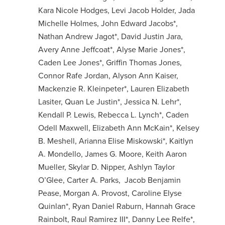
Kara Nicole Hodges, Levi Jacob Holder, Jada
Michelle Holmes, John Edward Jacobs*,
Nathan Andrew Jagot*, David Justin Jara,
Avery Anne Jeffcoat*, Alyse Marie Jones*,
Caden Lee Jones*, Griffin Thomas Jones,
Connor Rafe Jordan, Alyson Ann Kaiser,
Mackenzie R. Kleinpeter*, Lauren Elizabeth
Lasiter, Quan Le Justin*, Jessica N. Lehr*,
Kendall P. Lewis, Rebecca L. Lynch*, Caden
Odell Maxwell, Elizabeth Ann McKain*, Kelsey
B. Meshell, Arianna Elise Miskowski*, Kaitlyn
A. Mondello, James G. Moore, Keith Aaron
Mueller, Skylar D. Nipper, Ashlyn Taylor
O’Glee, Carter A. Parks, Jacob Benjamin
Pease, Morgan A. Provost, Caroline Elyse
Quinlan*, Ryan Daniel Raburn, Hannah Grace
Rainbolt, Raul Ramirez III*, Danny Lee Relfe*,