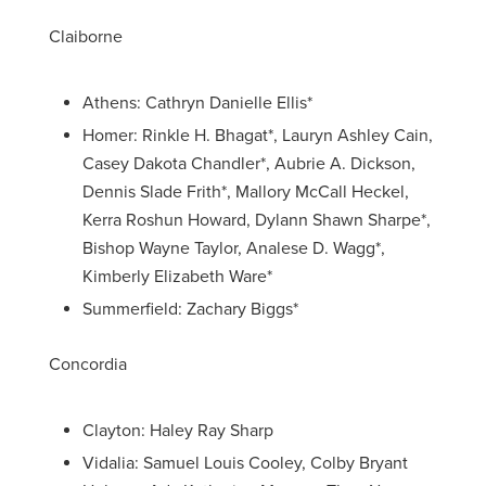
Claiborne
Athens: Cathryn Danielle Ellis*
Homer: Rinkle H. Bhagat*, Lauryn Ashley Cain,
Casey Dakota Chandler*, Aubrie A. Dickson,
Dennis Slade Frith*, Mallory McCall Heckel,
Kerra Roshun Howard, Dylann Shawn Sharpe*,
Bishop Wayne Taylor, Analese D. Wagg*,
Kimberly Elizabeth Ware*
Summerfield: Zachary Biggs*
Concordia
Clayton: Haley Ray Sharp
Vidalia: Samuel Louis Cooley, Colby Bryant