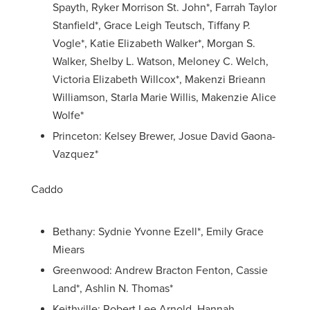
Spayth, Ryker Morrison St. John*, Farrah Taylor
Stanfield*, Grace Leigh Teutsch, Tiffany P.
Vogle*, Katie Elizabeth Walker*, Morgan S.
Walker, Shelby L. Watson, Meloney C. Welch,
Victoria Elizabeth Willcox*, Makenzi Brieann
Williamson, Starla Marie Willis, Makenzie Alice
Wolfe*
Princeton: Kelsey Brewer, Josue David Gaona-
Vazquez*
Caddo
Bethany: Sydnie Yvonne Ezell*, Emily Grace
Miears
Greenwood: Andrew Bracton Fenton, Cassie
Land*, Ashlin N. Thomas*
Keithville: Robert Lee Arnold, Hannah