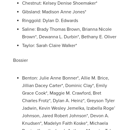
Chestnut: Kelsey Denise Shoemaker*
Gibsland: Madison Anne Jones*
Ringgold: Dylan D. Edwards
Saline: Brady Thomas Brown, Brianna Nicole
Brown*, Dewanna L. Durbin*, Bethany E. Oliver
Taylor: Sarah Claire Walker*
Bossier
Benton: Julie Anne Bonner*, Allie M. Brice,
Jillian Dacey Carter*, Dominic Clay*, Emily
Grace Cook*, Maggie M. Crawford, Bret
Charles Frotz*, Dylan A. Heinz*, Greyson Tyler
Jadwin, Kevin Wesley Jemelka, Izabella Roge’
Johnson, Jared Robert Johnson*, Devon A.
Knudsen*, Madelyn Faith Koske*, Michaela