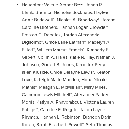
Haughton: Valerie Amber Bass, Jenna R.
Blank, Brennon Nicholas Bockhaus, Haylee
Anne Bridewell*, Nicolas A. Broadway*, Jordan
Caroline Brothers, Hannah Logan Crowder*,
Preston C. Debetaz, Jordan Alexandria
Digilormo*, Grace Lane Eatman*, Madelyn A.
Elliott*, William Marcus Francis*, Kimberly E.
Gilbert, Collin A. Hales, Katie R. Hay, Nathan J.
Johnson, Garrett B. Jones, Kendrick Perry-
allen Kruskie, Chloe Delayne Lewis*, Keaton
Love, Kaleigh Marie Madden, Hope Nicole
Mathis*, Meagan E. McMillian*, Mary Miles,
Cameron Lewis Mitchell*, Alexander Parker
Morris, Katlyn A. Phavorabout, Victoria Lauren
Phillips*, Caroline E. Reggio, Jacob Layne
Rhymes, Hannah L. Robinson, Brandon Darin
Roten, Sarah Elizabeth Sewell*, Seth Thomas