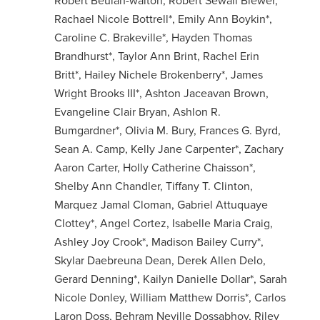
Robert Beulah-walton, Robert Sewall Blewer,
Rachael Nicole Bottrell*, Emily Ann Boykin*,
Caroline C. Brakeville*, Hayden Thomas
Brandhurst*, Taylor Ann Brint, Rachel Erin
Britt*, Hailey Nichele Brokenberry*, James
Wright Brooks III*, Ashton Jaceavan Brown,
Evangeline Clair Bryan, Ashlon R.
Bumgardner*, Olivia M. Bury, Frances G. Byrd,
Sean A. Camp, Kelly Jane Carpenter*, Zachary
Aaron Carter, Holly Catherine Chaisson*,
Shelby Ann Chandler, Tiffany T. Clinton,
Marquez Jamal Cloman, Gabriel Attuquaye
Clottey*, Angel Cortez, Isabelle Maria Craig,
Ashley Joy Crook*, Madison Bailey Curry*,
Skylar Daebreuna Dean, Derek Allen Delo,
Gerard Denning*, Kailyn Danielle Dollar*, Sarah
Nicole Donley, William Matthew Dorris*, Carlos
Laron Doss, Behram Neville Dossabhoy, Riley