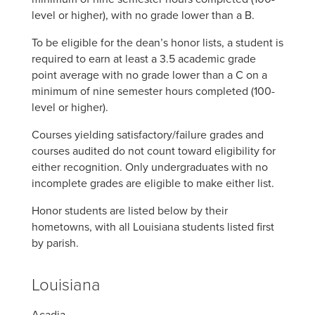
level or higher), with no grade lower than a B.
To be eligible for the dean’s honor lists, a student is
required to earn at least a 3.5 academic grade
point average with no grade lower than a C on a
minimum of nine semester hours completed (100-
level or higher).
Courses yielding satisfactory/failure grades and
courses audited do not count toward eligibility for
either recognition. Only undergraduates with no
incomplete grades are eligible to make either list.
Honor students are listed below by their
hometowns, with all Louisiana students listed first
by parish.
Louisiana