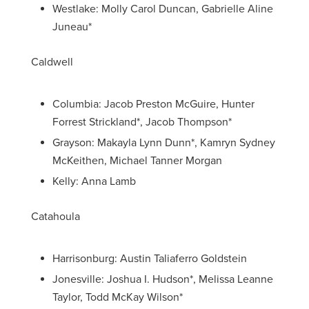
Westlake: Molly Carol Duncan, Gabrielle Aline
Juneau*
Caldwell
Columbia: Jacob Preston McGuire, Hunter
Forrest Strickland*, Jacob Thompson*
Grayson: Makayla Lynn Dunn*, Kamryn Sydney
McKeithen, Michael Tanner Morgan
Kelly: Anna Lamb
Catahoula
Harrisonburg: Austin Taliaferro Goldstein
Jonesville: Joshua I. Hudson*, Melissa Leanne
Taylor, Todd McKay Wilson*