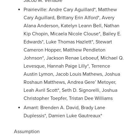
Jacob M. Venable
Prairieville: Andre Cary Aguillard*, Matthew
Cary Aguillard, Brittany Erin Alford*, Avery
Alana Anderson, Katelyn Leann Bell, Nathan
Kip Chopin, Micaela Nicole Clouse*, Bailey E.
Edwards*, Luke Thomas Hazlett*, Stewart
Cameron Hopper, Matthew Pendleton
Johnson*, Jackson Renae Leboeuf, Michael Q.
Levesque, Hannah Paige Lilly*, Terrence
Austin Lymon, Jacob Louis Mathews, Joshua
Roshaun Matthews, Andrea Gere’ Metoyer,
Leah Avril Scott*, Seth D. Signorelli, Joshua
Christopher Toepfer, Tristan Dee Williams
Amant: Brenden A. David, Brady Lane
Duplessis*, Damien Luke Gautreaux*
Assumption