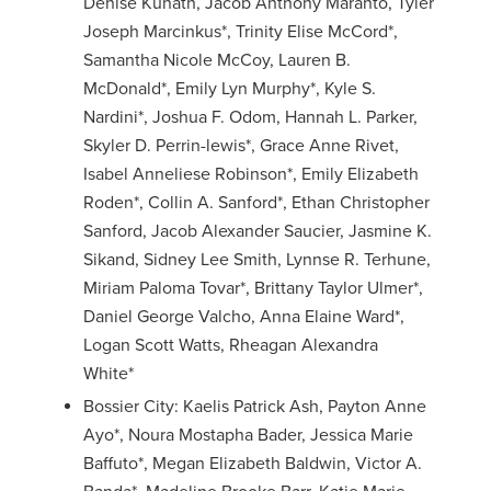
Denise Kunath, Jacob Anthony Maranto, Tyler
Joseph Marcinkus*, Trinity Elise McCord*,
Samantha Nicole McCoy, Lauren B.
McDonald*, Emily Lyn Murphy*, Kyle S.
Nardini*, Joshua F. Odom, Hannah L. Parker,
Skyler D. Perrin-lewis*, Grace Anne Rivet,
Isabel Anneliese Robinson*, Emily Elizabeth
Roden*, Collin A. Sanford*, Ethan Christopher
Sanford, Jacob Alexander Saucier, Jasmine K.
Sikand, Sidney Lee Smith, Lynnse R. Terhune,
Miriam Paloma Tovar*, Brittany Taylor Ulmer*,
Daniel George Valcho, Anna Elaine Ward*,
Logan Scott Watts, Rheagan Alexandra
White*
Bossier City: Kaelis Patrick Ash, Payton Anne
Ayo*, Noura Mostapha Bader, Jessica Marie
Baffuto*, Megan Elizabeth Baldwin, Victor A.