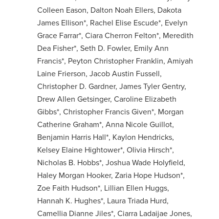
Colleen Eason, Dalton Noah Ellers, Dakota
James Ellison*, Rachel Elise Escude*, Evelyn
Grace Farrar*, Ciara Cherron Felton*, Meredith
Dea Fisher*, Seth D. Fowler, Emily Ann
Francis*, Peyton Christopher Franklin, Amiyah
Laine Frierson, Jacob Austin Fussell,
Christopher D. Gardner, James Tyler Gentry,
Drew Allen Getsinger, Caroline Elizabeth
Gibbs*, Christopher Francis Given*, Morgan
Catherine Graham*, Anna Nicole Guillot,
Benjamin Harris Hall*, Kaylon Hendricks,
Kelsey Elaine Hightower*, Olivia Hirsch*,
Nicholas B. Hobbs*, Joshua Wade Holyfield,
Haley Morgan Hooker, Zaria Hope Hudson*,
Zoe Faith Hudson*, Lillian Ellen Huggs,
Hannah K. Hughes*, Laura Triada Hurd,
Camellia Dianne Jiles*, Ciarra Ladaijae Jones,