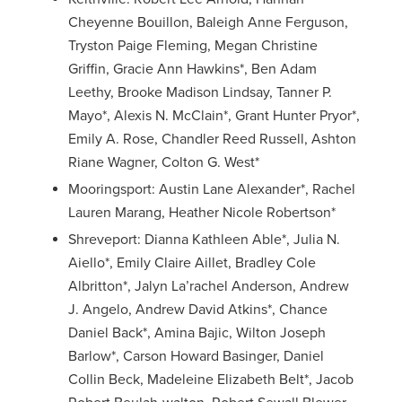
Cheyenne Bouillon, Baleigh Anne Ferguson,
Tryston Paige Fleming, Megan Christine
Griffin, Gracie Ann Hawkins*, Ben Adam
Leethy, Brooke Madison Lindsay, Tanner P.
Mayo*, Alexis N. McClain*, Grant Hunter Pryor*,
Emily A. Rose, Chandler Reed Russell, Ashton
Riane Wagner, Colton G. West*
Mooringsport: Austin Lane Alexander*, Rachel
Lauren Marang, Heather Nicole Robertson*
Shreveport: Dianna Kathleen Able*, Julia N.
Aiello*, Emily Claire Aillet, Bradley Cole
Albritton*, Jalyn La’rachel Anderson, Andrew
J. Angelo, Andrew David Atkins*, Chance
Daniel Back*, Amina Bajic, Wilton Joseph
Barlow*, Carson Howard Basinger, Daniel
Collin Beck, Madeleine Elizabeth Belt*, Jacob