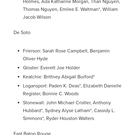
Holmes, Ada Katharine Morgan, Than Nguyen,
Thomas Nguyen, Emilee E. Waltman*, William
Jacob Wilson
De Soto
Frierson: Sarah Rose Campbell, Benjamin
Oliver Hyde
Gloster: Everett Joe Holder
Keatchie: Brittney Abigail Burford*
Logansport: Paden K. Deas*, Elizabeth Danielle
Register, Bonnie C. Woods
Stonewall: John Michael Cristler, Anthony
Hubbard*, Sydney Alyse Latham*, Cassidy L.
Simmons*, Ryder Houston Walters
East Baton Rouge