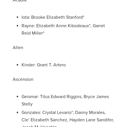
Acadia
Iota: Brooke Elizabeth Stanford*
Rayne: Elizabeth Anne Kibodeaux*, Garret
Reid Miller*
Allen
Kinder: Grant T. Artero
Ascension
Geismar: Titus Edward Riggins, Bryce James
Stelly
Gonzales: Crystal Levario*, Danny Morales,
Cle’ Elizabeth Sanchez, Hayden Lane Sandifer,