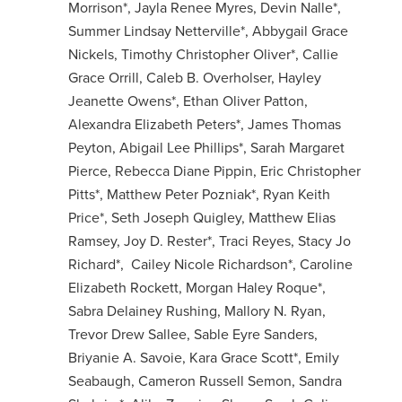
Morrison*, Jayla Renee Myres, Devin Nalle*,
Summer Lindsay Netterville*, Abbygail Grace
Nickels, Timothy Christopher Oliver*, Callie
Grace Orrill, Caleb B. Overholser, Hayley
Jeanette Owens*, Ethan Oliver Patton,
Alexandra Elizabeth Peters*, James Thomas
Peyton, Abigail Lee Phillips*, Sarah Margaret
Pierce, Rebecca Diane Pippin, Eric Christopher
Pitts*, Matthew Peter Pozniak*, Ryan Keith
Price*, Seth Joseph Quigley, Matthew Elias
Ramsey, Joy D. Rester*, Traci Reyes, Stacy Jo
Richard*, Cailey Nicole Richardson*, Caroline
Elizabeth Rockett, Morgan Haley Roque*,
Sabra Delainey Rushing, Mallory N. Ryan,
Trevor Drew Sallee, Sable Eyre Sanders,
Briyanie A. Savoie, Kara Grace Scott*, Emily
Seabaugh, Cameron Russell Semon, Sandra