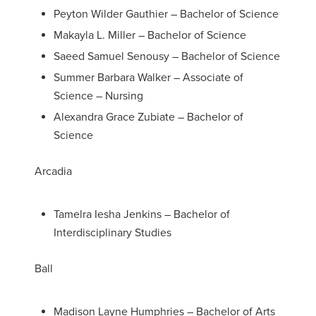
Peyton Wilder Gauthier – Bachelor of Science
Makayla L. Miller – Bachelor of Science
Saeed Samuel Senousy – Bachelor of Science
Summer Barbara Walker – Associate of
Science – Nursing
Alexandra Grace Zubiate – Bachelor of
Science
Arcadia
Tamelra Iesha Jenkins – Bachelor of
Interdisciplinary Studies
Ball
Madison Layne Humphries – Bachelor of Arts