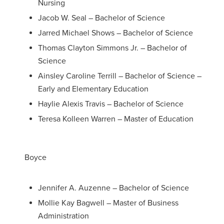
Nursing
Jacob W. Seal – Bachelor of Science
Jarred Michael Shows – Bachelor of Science
Thomas Clayton Simmons Jr. – Bachelor of
Science
Ainsley Caroline Terrill – Bachelor of Science –
Early and Elementary Education
Haylie Alexis Travis – Bachelor of Science
Teresa Kolleen Warren – Master of Education
Boyce
Jennifer A. Auzenne – Bachelor of Science
Mollie Kay Bagwell – Master of Business
Administration