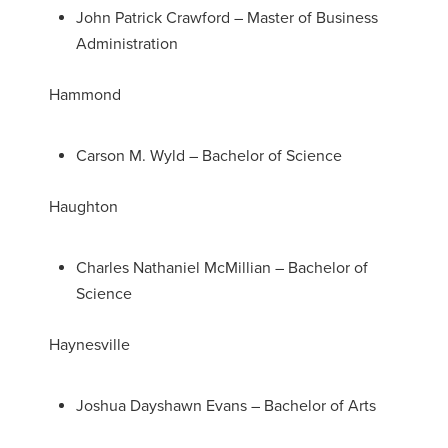
John Patrick Crawford – Master of Business
Administration
Hammond
Carson M. Wyld – Bachelor of Science
Haughton
Charles Nathaniel McMillian – Bachelor of
Science
Haynesville
Joshua Dayshawn Evans – Bachelor of Arts