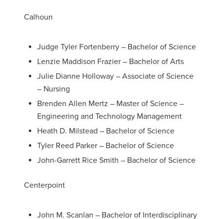
Calhoun
Judge Tyler Fortenberry – Bachelor of Science
Lenzie Maddison Frazier – Bachelor of Arts
Julie Dianne Holloway – Associate of Science
– Nursing
Brenden Allen Mertz – Master of Science –
Engineering and Technology Management
Heath D. Milstead – Bachelor of Science
Tyler Reed Parker – Bachelor of Science
John-Garrett Rice Smith – Bachelor of Science
Centerpoint
John M. Scanlan – Bachelor of Interdisciplinary