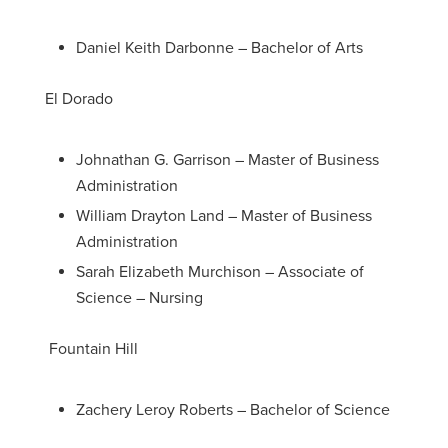
Daniel Keith Darbonne – Bachelor of Arts
El Dorado
Johnathan G. Garrison – Master of Business
Administration
William Drayton Land – Master of Business
Administration
Sarah Elizabeth Murchison – Associate of
Science – Nursing
Fountain Hill
Zachery Leroy Roberts – Bachelor of Science