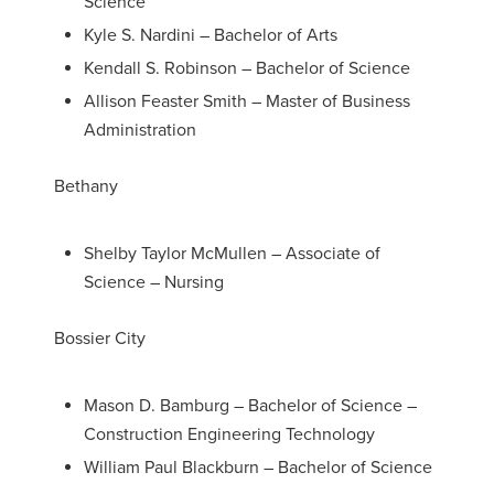
Science
Kyle S. Nardini – Bachelor of Arts
Kendall S. Robinson – Bachelor of Science
Allison Feaster Smith – Master of Business
Administration
Bethany
Shelby Taylor McMullen – Associate of
Science – Nursing
Bossier City
Mason D. Bamburg – Bachelor of Science –
Construction Engineering Technology
William Paul Blackburn – Bachelor of Science