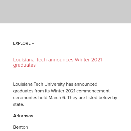
Louisiana Tech announces Winter 2021
graduates
Louisiana Tech University has announced
graduates from its Winter 2021 commencement
ceremonies held March 6. They are listed below by
state.
Arkansas
Benton