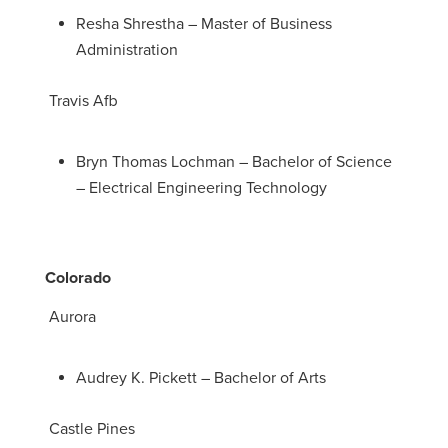
Resha Shrestha – Master of Business
Administration
Travis Afb
Bryn Thomas Lochman – Bachelor of Science
– Electrical Engineering Technology
Colorado
Aurora
Audrey K. Pickett – Bachelor of Arts
Castle Pines