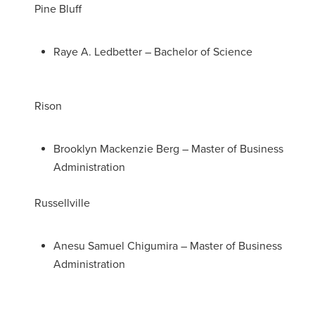
Pine Bluff
Raye A. Ledbetter – Bachelor of Science
Rison
Brooklyn Mackenzie Berg – Master of Business
Administration
Russellville
Anesu Samuel Chigumira – Master of Business
Administration