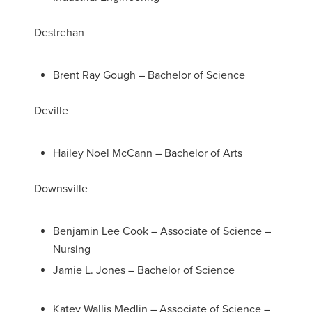
Destrehan
Brent Ray Gough – Bachelor of Science
Deville
Hailey Noel McCann – Bachelor of Arts
Downsville
Benjamin Lee Cook – Associate of Science –
Nursing
Jamie L. Jones – Bachelor of Science
Katey Wallis Medlin – Associate of Science –