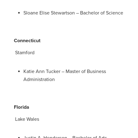
Sloane Elise Stewartson – Bachelor of Science
Connecticut
Stamford
Katie Ann Tucker – Master of Business
Administration
Florida
Lake Wales