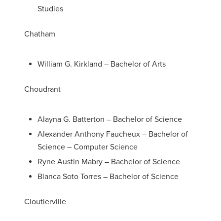
Studies
Chatham
William G. Kirkland – Bachelor of Arts
Choudrant
Alayna G. Batterton – Bachelor of Science
Alexander Anthony Faucheux – Bachelor of
Science – Computer Science
Ryne Austin Mabry – Bachelor of Science
Blanca Soto Torres – Bachelor of Science
Cloutierville