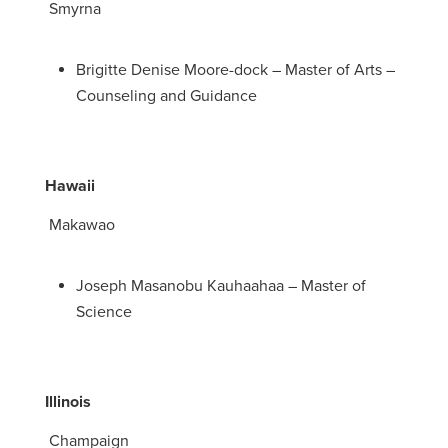
Smyrna
Brigitte Denise Moore-dock – Master of Arts –
Counseling and Guidance
Hawaii
Makawao
Joseph Masanobu Kauhaahaa – Master of
Science
Illinois
Champaign