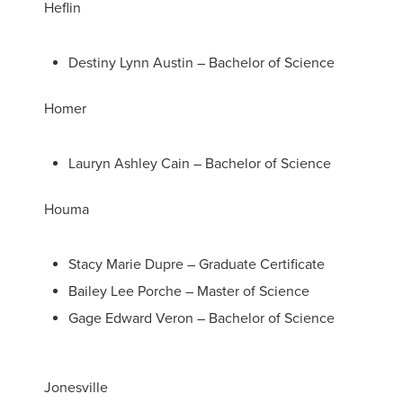
Heflin
Destiny Lynn Austin – Bachelor of Science
Homer
Lauryn Ashley Cain – Bachelor of Science
Houma
Stacy Marie Dupre – Graduate Certificate
Bailey Lee Porche – Master of Science
Gage Edward Veron – Bachelor of Science
Jonesville