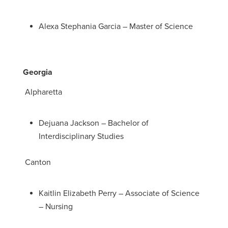
Alexa Stephania Garcia – Master of Science
Georgia
Alpharetta
Dejuana Jackson – Bachelor of
Interdisciplinary Studies
Canton
Kaitlin Elizabeth Perry – Associate of Science
– Nursing