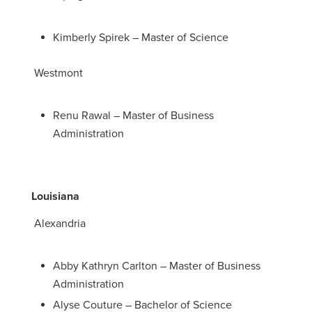
Kimberly Spirek – Master of Science
Westmont
Renu Rawal – Master of Business
Administration
Louisiana
Alexandria
Abby Kathryn Carlton – Master of Business
Administration
Alyse Couture – Bachelor of Science