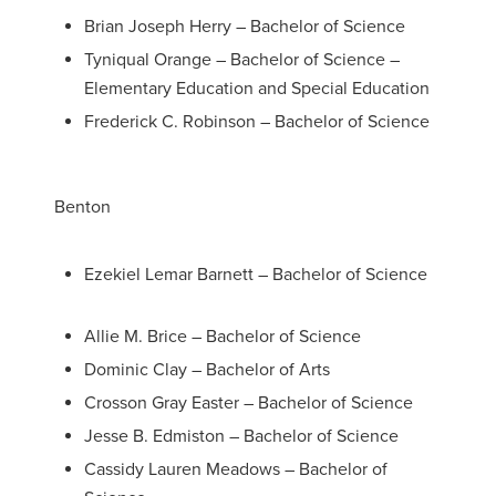
Brian Joseph Herry – Bachelor of Science
Tyniqual Orange – Bachelor of Science –
Elementary Education and Special Education
Frederick C. Robinson – Bachelor of Science
Benton
Ezekiel Lemar Barnett – Bachelor of Science
Allie M. Brice – Bachelor of Science
Dominic Clay – Bachelor of Arts
Crosson Gray Easter – Bachelor of Science
Jesse B. Edmiston – Bachelor of Science
Cassidy Lauren Meadows – Bachelor of