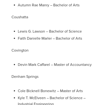
Autumn Rae Manry – Bachelor of Arts
Coushatta
Lewis G. Lawson – Bachelor of Science
Faith Danielle Marler – Bachelor of Arts
Covington
Devin Mark Caffarel – Master of Accountancy
Denham Springs
Cole Bicknell Bonewitz – Master of Arts
Kyle T. McElveen – Bachelor of Science –
Industrial Engineering