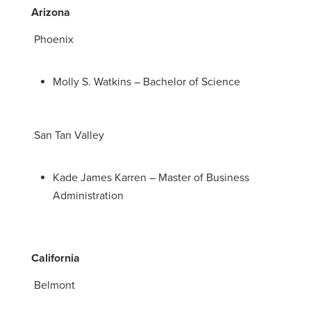
Arizona
Phoenix
Molly S. Watkins – Bachelor of Science
San Tan Valley
Kade James Karren – Master of Business
Administration
California
Belmont