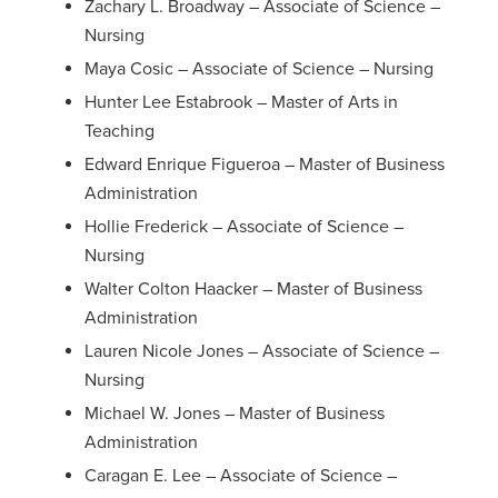
Zachary L. Broadway – Associate of Science –
Nursing
Maya Cosic – Associate of Science – Nursing
Hunter Lee Estabrook – Master of Arts in
Teaching
Edward Enrique Figueroa – Master of Business
Administration
Hollie Frederick – Associate of Science –
Nursing
Walter Colton Haacker – Master of Business
Administration
Lauren Nicole Jones – Associate of Science –
Nursing
Michael W. Jones – Master of Business
Administration
Caragan E. Lee – Associate of Science –