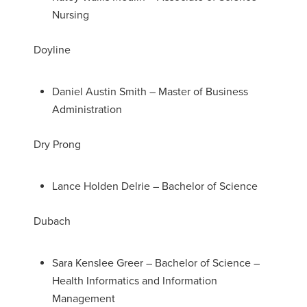
Nursing
Doyline
Daniel Austin Smith – Master of Business
Administration
Dry Prong
Lance Holden Delrie – Bachelor of Science
Dubach
Sara Kenslee Greer – Bachelor of Science –
Health Informatics and Information
Management