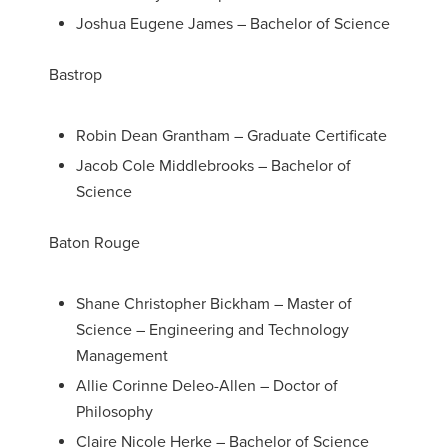
Joshua Eugene James – Bachelor of Science
Bastrop
Robin Dean Grantham – Graduate Certificate
Jacob Cole Middlebrooks – Bachelor of
Science
Baton Rouge
Shane Christopher Bickham – Master of
Science – Engineering and Technology
Management
Allie Corinne Deleo-Allen – Doctor of
Philosophy
Claire Nicole Herke – Bachelor of Science