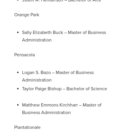
Justin A. Henderson – Bachelor of Arts
Orange Park
Sally Elizabeth Buck – Master of Business
Administration
Pensacola
Logan S. Bazo – Master of Business
Administration
Taylor Paige Bishop – Bachelor of Science
Matthew Emmons Kirchharr – Master of
Business Administration
Plantationale