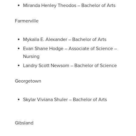
Miranda Henley Theodos – Bachelor of Arts
Farmerville
Mykaila E. Alexander – Bachelor of Arts
Evan Shane Hodge – Associate of Science –
Nursing
Landry Scott Newsom – Bachelor of Science
Georgetown
Skylar Viviana Shuler – Bachelor of Arts
Gibsland