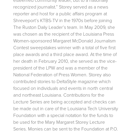
esteemed community leader, but to a nationally
recognized journalist.” Storey served as a news
reporter and host for a public affairs program at
Shreveport’s KTBS-TV in the 1970s before joining
The Ruston Daily Leader’s team. In May 2009, she
was chosen as the recipient of the Louisiana Press
Women-sponsored Margaret McDonald Journalism
Contest sweepstakes winner with a total of five first
place awards and a third place award. At the time of
her death in February 2010, she served as the vice-
president of the LPW and was a member of the
National Federation of Press Women. Storey also
contributed stories to DeltaStyle magazine which
focused on individuals and events in north central
and northeast Louisiana. Contributions for the
Lecture Series are being accepted and checks can
be made out in care of the Louisiana Tech University
Foundation with a special notation for the funds to
be used for the Mary Margaret Storey Lecture
Series. Monies can be sent to the Foundation at P.O.