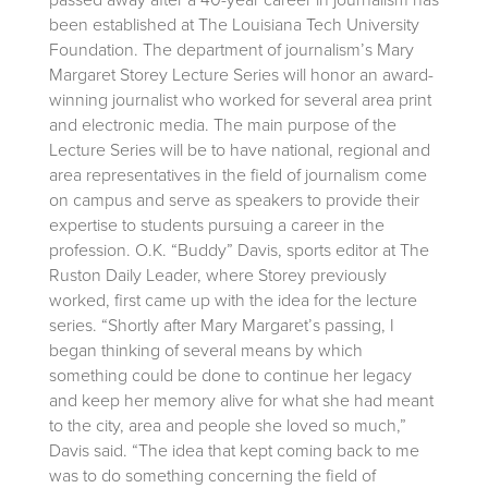
passed away after a 40-year career in journalism has
been established at The Louisiana Tech University
Foundation. The department of journalism’s Mary
Margaret Storey Lecture Series will honor an award-
winning journalist who worked for several area print
and electronic media. The main purpose of the
Lecture Series will be to have national, regional and
area representatives in the field of journalism come
on campus and serve as speakers to provide their
expertise to students pursuing a career in the
profession. O.K. “Buddy” Davis, sports editor at The
Ruston Daily Leader, where Storey previously
worked, first came up with the idea for the lecture
series. “Shortly after Mary Margaret’s passing, I
began thinking of several means by which
something could be done to continue her legacy
and keep her memory alive for what she had meant
to the city, area and people she loved so much,”
Davis said. “The idea that kept coming back to me
was to do something concerning the field of