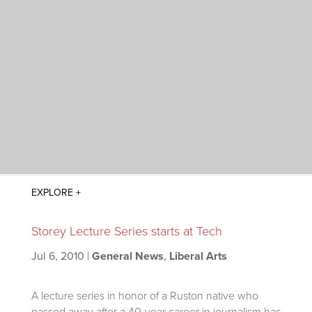
Storey Lecture Series starts at Tech
Jul 6, 2010
|
General News
,
Liberal Arts
A lecture series in honor of a Ruston native who