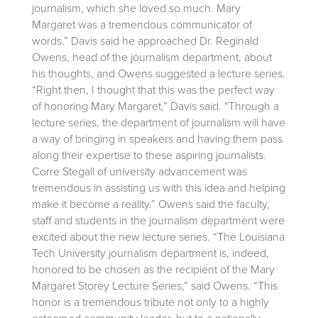
journalism, which she loved so much. Mary
Margaret was a tremendous communicator of
words.” Davis said he approached Dr. Reginald
Owens, head of the journalism department, about
his thoughts, and Owens suggested a lecture series.
“Right then, I thought that this was the perfect way
of honoring Mary Margaret,” Davis said. “Through a
lecture series, the department of journalism will have
a way of bringing in speakers and having them pass
along their expertise to these aspiring journalists.
Corre Stegall of university advancement was
tremendous in assisting us with this idea and helping
make it become a reality.” Owens said the faculty,
staff and students in the journalism department were
excited about the new lecture series. “The Louisiana
Tech University journalism department is, indeed,
honored to be chosen as the recipient of the Mary
Margaret Storey Lecture Series,” said Owens. “This
honor is a tremendous tribute not only to a highly