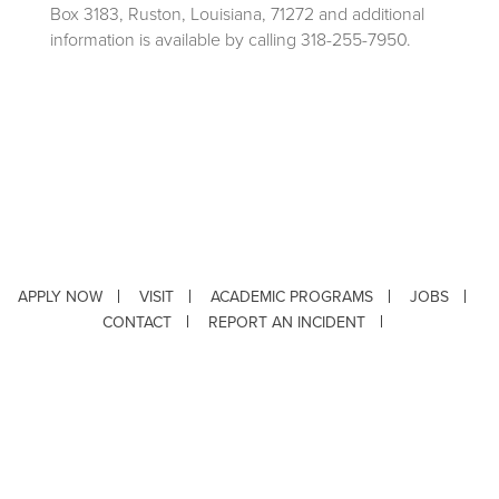
Box 3183, Ruston, Louisiana, 71272 and additional
information is available by calling 318-255-7950.
APPLY NOW
VISIT
ACADEMIC PROGRAMS
JOBS
CONTACT
REPORT AN INCIDENT
CAMPUS SAFETY STATISTICS