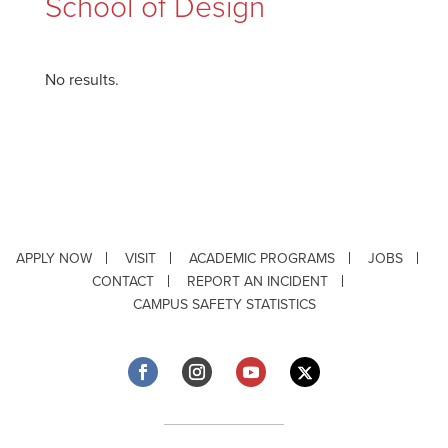
School of Design
No results.
APPLY NOW
VISIT
ACADEMIC PROGRAMS
JOBS
CONTACT
REPORT AN INCIDENT
CAMPUS SAFETY STATISTICS