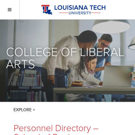
COLLEGE OF LIBERAL
ARTS
Personnel Directory –