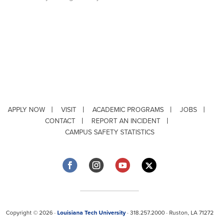
APPLY NOW
VISIT
ACADEMIC PROGRAMS
JOBS
CONTACT
REPORT AN INCIDENT
CAMPUS SAFETY STATISTICS
Copyright © 2026 ·
Louisiana Tech University
· 318.257.2000 · Ruston, LA 71272