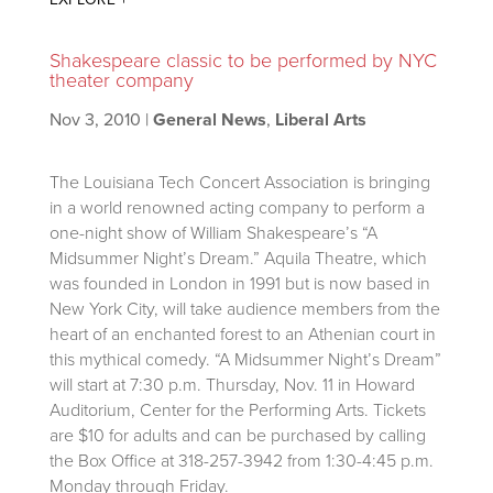
Shakespeare classic to be performed by NYC
theater company
Nov 3, 2010
|
General News
,
Liberal Arts
The Louisiana Tech Concert Association is bringing
in a world renowned acting company to perform a
one-night show of William Shakespeare’s “A
Midsummer Night’s Dream.” Aquila Theatre, which
was founded in London in 1991 but is now based in
New York City, will take audience members from the
heart of an enchanted forest to an Athenian court in
this mythical comedy. “A Midsummer Night’s Dream”
will start at 7:30 p.m. Thursday, Nov. 11 in Howard
Auditorium, Center for the Performing Arts. Tickets
are $10 for adults and can be purchased by calling
the Box Office at 318-257-3942 from 1:30-4:45 p.m.
Monday through Friday.