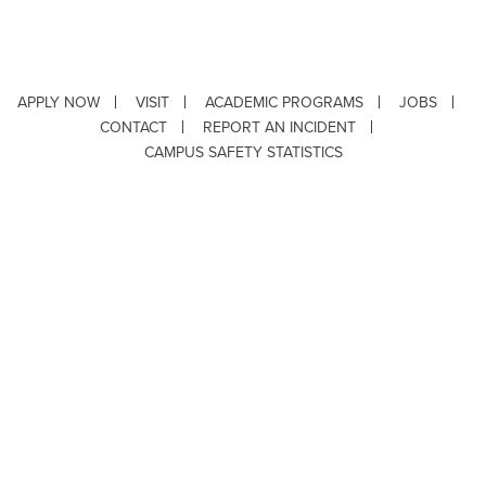
APPLY NOW
VISIT
ACADEMIC PROGRAMS
JOBS
CONTACT
REPORT AN INCIDENT
CAMPUS SAFETY STATISTICS
Copyright © 2026 ·
Louisiana Tech University
· 318.257.2000 · Ruston, LA 71272
Department of Testing & Disability Services
·
Accessibility
·
Privacy Statement
·
EEO Statement
Title IX/Power-Based Violence
Webpage problems? Contact
web@latech.edu