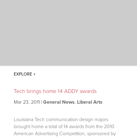
Tech brings home 14 ADDY awards
Mar 23, 2011
|
General News
,
Liberal Arts
Louisiana Tech communication design majors
brought home a total of 14 awards from the 2010
American Advertising Competition, sponsored by