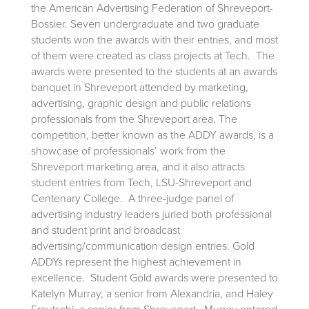
the American Advertising Federation of Shreveport-
Bossier. Seven undergraduate and two graduate
students won the awards with their entries, and most
of them were created as class projects at Tech. The
awards were presented to the students at an awards
banquet in Shreveport attended by marketing,
advertising, graphic design and public relations
professionals from the Shreveport area. The
competition, better known as the ADDY awards, is a
showcase of professionals’ work from the
Shreveport marketing area, and it also attracts
student entries from Tech, LSU-Shreveport and
Centenary College. A three-judge panel of
advertising industry leaders juried both professional
and student print and broadcast
advertising/communication design entries. Gold
ADDYs represent the highest achievement in
excellence. Student Gold awards were presented to
Katelyn Murray, a senior from Alexandria, and Haley