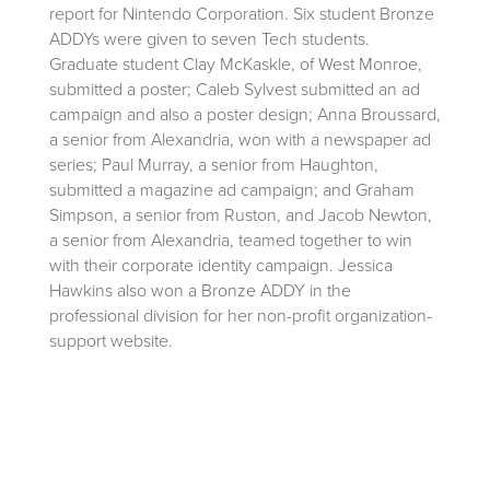
report for Nintendo Corporation. Six student Bronze
ADDYs were given to seven Tech students.
Graduate student Clay McKaskle, of West Monroe,
submitted a poster; Caleb Sylvest submitted an ad
campaign and also a poster design; Anna Broussard,
a senior from Alexandria, won with a newspaper ad
series; Paul Murray, a senior from Haughton,
submitted a magazine ad campaign; and Graham
Simpson, a senior from Ruston, and Jacob Newton,
a senior from Alexandria, teamed together to win
with their corporate identity campaign. Jessica
Hawkins also won a Bronze ADDY in the
professional division for her non-profit organization-
support website.