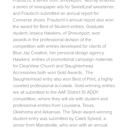
Frautschi, a senior from Shreveport. Murray entered
a series of newspaper ads for SweetLeaf sweetener,
and Frautschi submitted an annual report for
Converse shoes. Frautschi’s annual report also won
the award for Best of Student entries. Graduate
student Jessica Hawkins, of Shreveport, won
awards in the professional division of the
competition with entries developed for clients of
Blue Jay Creative, her personal design agency.
Hawkins’ entries of promotional campaign materials
for ClearView Church and Slaughterhead
Accessories both won Gold Awards. The
Slaughterhead entry also won Best of Print, a highly
coveted professional accolade. Gold-winning entries
are all submitted to the AAF District 10 ADDY
competition, where they will vie with student and
professional entries from Louisiana, Texas,
Oklahoma and Arkansas. The Silver award-winning
student entry was submitted by Caleb Sylvest, a
senior from Mandeville, who won with an annual