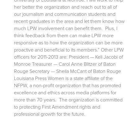
her better the organization and reach out to all of
our journalism and communication students and
recent graduates in the area and let them know how
much LPW involvement can benefit them. Plus, I
think feedback from them can make LPW more
responsive as to how the organization can be more
proactive and beneficial to its members.” Other LPW
officers for 2011-2013 are: President — Keli Jacobi of
Monroe Treasurer — Carol Anne Blitzer of Baton
Rouge Secretary — Sheila McCant of Baton Rouge
Louisiana Press Women is a state affiliate of the
NFPW, a non-profit organization that has promoted
excellence and ethics across media platforms for
more than 70 years. The organization is committed
to protecting First Amendment rights and
professional growth for the future.