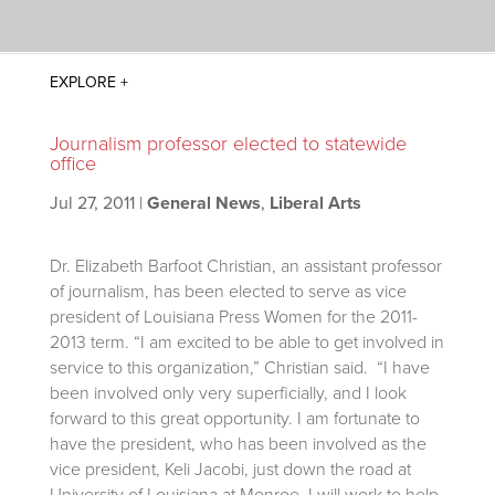
Journalism professor elected to statewide
office
Jul 27, 2011
|
General News
,
Liberal Arts
Dr. Elizabeth Barfoot Christian, an assistant professor
of journalism, has been elected to serve as vice
president of Louisiana Press Women for the 2011-
2013 term. “I am excited to be able to get involved in
service to this organization,” Christian said. “I have
been involved only very superficially, and I look
forward to this great opportunity. I am fortunate to
have the president, who has been involved as the
vice president, Keli Jacobi, just down the road at
University of Louisiana at Monroe. I will work to help