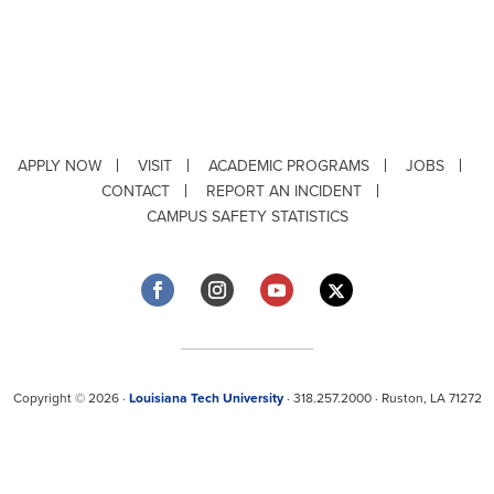
APPLY NOW
VISIT
ACADEMIC PROGRAMS
JOBS
CONTACT
REPORT AN INCIDENT
CAMPUS SAFETY STATISTICS
Copyright © 2026 ·
Louisiana Tech University
· 318.257.2000 · Ruston, LA 71272
Department of Testing & Disability Services
·
Accessibility
·
Privacy Statement
·
EEO Statement