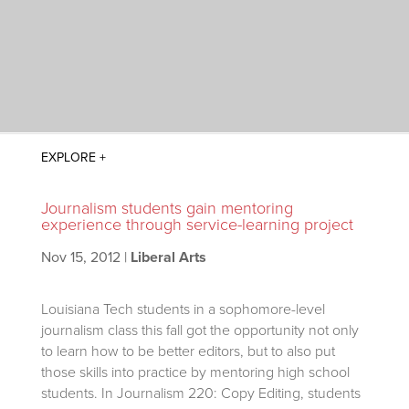
Journalism students gain mentoring
experience through service-learning project
Nov 15, 2012
|
Liberal Arts
Louisiana Tech students in a sophomore-level
journalism class this fall got the opportunity not only
to learn how to be better editors, but to also put
those skills into practice by mentoring high school
students. In Journalism 220: Copy Editing, students