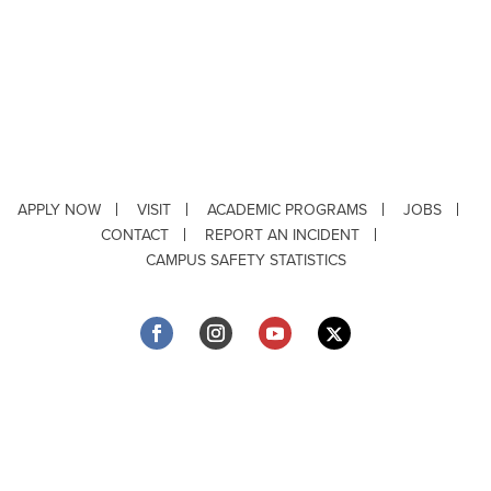
APPLY NOW
VISIT
ACADEMIC PROGRAMS
JOBS
CONTACT
REPORT AN INCIDENT
CAMPUS SAFETY STATISTICS
Copyright © 2026 ·
Louisiana Tech University
· 318.257.2000 · Ruston, LA 71272
Department of Testing & Disability Services
·
Accessibility
·
Privacy Statement
·