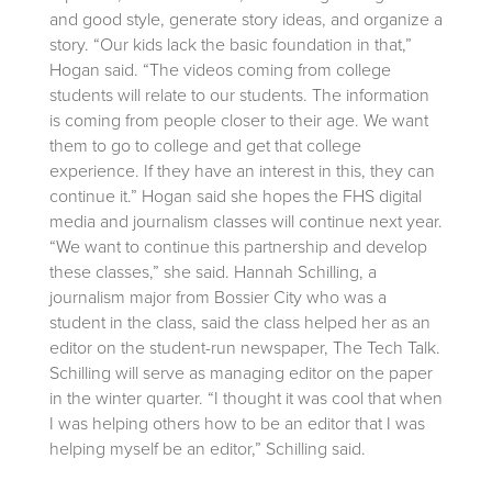
and good style, generate story ideas, and organize a
story. “Our kids lack the basic foundation in that,”
Hogan said. “The videos coming from college
students will relate to our students. The information
is coming from people closer to their age. We want
them to go to college and get that college
experience. If they have an interest in this, they can
continue it.” Hogan said she hopes the FHS digital
media and journalism classes will continue next year.
“We want to continue this partnership and develop
these classes,” she said. Hannah Schilling, a
journalism major from Bossier City who was a
student in the class, said the class helped her as an
editor on the student-run newspaper, The Tech Talk.
Schilling will serve as managing editor on the paper
in the winter quarter. “I thought it was cool that when
I was helping others how to be an editor that I was
helping myself be an editor,” Schilling said.