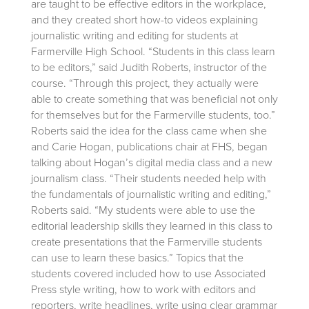
are taught to be effective editors in the workplace,
and they created short how-to videos explaining
journalistic writing and editing for students at
Farmerville High School. “Students in this class learn
to be editors,” said Judith Roberts, instructor of the
course. “Through this project, they actually were
able to create something that was beneficial not only
for themselves but for the Farmerville students, too.”
Roberts said the idea for the class came when she
and Carie Hogan, publications chair at FHS, began
talking about Hogan’s digital media class and a new
journalism class. “Their students needed help with
the fundamentals of journalistic writing and editing,”
Roberts said. “My students were able to use the
editorial leadership skills they learned in this class to
create presentations that the Farmerville students
can use to learn these basics.” Topics that the
students covered included how to use Associated
Press style writing, how to work with editors and
reporters, write headlines, write using clear grammar