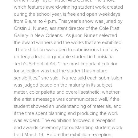
which features award-winning student work created
during the school year, is free and open weekdays
from 9 a.m. to 4 p.m. This year’s show was juried by
Cristin J. Nunez, assistant director of the Cole Pratt
Gallery in New Orleans. As juror, Nunez selected
the award winners and the works that are exhibited.
The exhibition was open to submissions from any
undergraduate or graduate student in Louisiana
Tech’s School of Art. “The most important criterion
for selection was that the student has mature
sensibilities,” she said. Nunez said each submission
was judged based on the maturity in its subject
matter, color palette and overall aesthetic, whether
the artist’s message was communicated well, if the
student showed an understanding of materials, and
if the time spent planning and producing the work
was evident. The exhibition followed a reception
and awards ceremony for outstanding student work
held March 19. Before the exhibition reception,