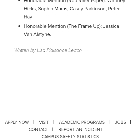
Honorable Mention (Red River Paper): Whitney
Hicks, Sophia Maras, Casey Parkinson, Peter
Hay
Honorable Mention (The Frame Up): Jessica
Van Alstyne.
Written by Lisa Plaisance Leach
APPLY NOW
VISIT
ACADEMIC PROGRAMS
JOBS
CONTACT
REPORT AN INCIDENT
CAMPUS SAFETY STATISTICS