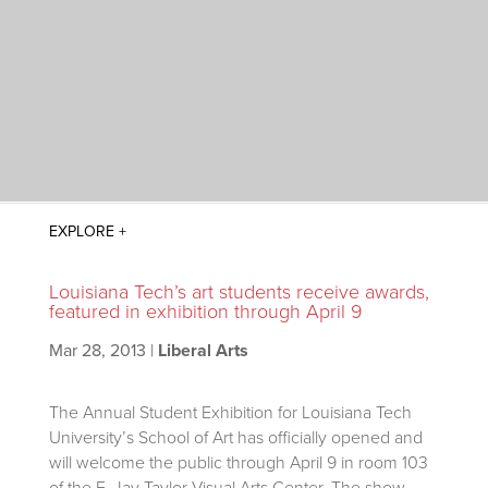
Louisiana Tech’s art students receive awards,
featured in exhibition through April 9
Mar 28, 2013
|
Liberal Arts
The Annual Student Exhibition for Louisiana Tech
University’s School of Art has officially opened and
will welcome the public through April 9 in room 103
of the F. Jay Taylor Visual Arts Center. The show,