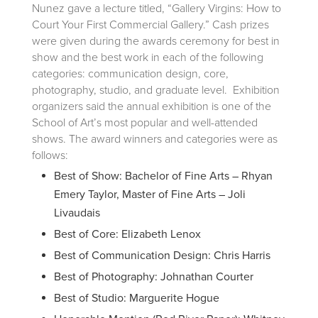
Nunez gave a lecture titled, “Gallery Virgins: How to
Court Your First Commercial Gallery.” Cash prizes
were given during the awards ceremony for best in
show and the best work in each of the following
categories: communication design, core,
photography, studio, and graduate level. Exhibition
organizers said the annual exhibition is one of the
School of Art’s most popular and well-attended
shows. The award winners and categories were as
follows:
Best of Show: Bachelor of Fine Arts – Rhyan
Emery Taylor, Master of Fine Arts – Joli
Livaudais
Best of Core: Elizabeth Lenox
Best of Communication Design: Chris Harris
Best of Photography: Johnathan Courter
Best of Studio: Marguerite Hogue