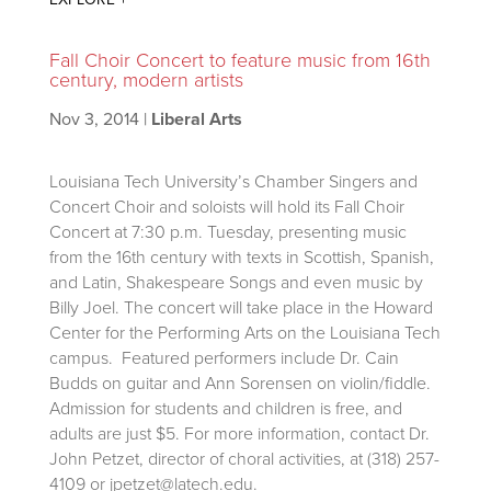
Fall Choir Concert to feature music from 16th
century, modern artists
Nov 3, 2014
|
Liberal Arts
Louisiana Tech University’s Chamber Singers and
Concert Choir and soloists will hold its Fall Choir
Concert at 7:30 p.m. Tuesday, presenting music
from the 16th century with texts in Scottish, Spanish,
and Latin, Shakespeare Songs and even music by
Billy Joel. The concert will take place in the Howard
Center for the Performing Arts on the Louisiana Tech
campus. Featured performers include Dr. Cain
Budds on guitar and Ann Sorensen on violin/fiddle.
Admission for students and children is free, and
adults are just $5. For more information, contact Dr.
John Petzet, director of choral activities, at (318) 257-
4109 or jpetzet@latech.edu.