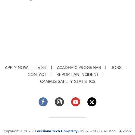
APPLY NOW
VISIT
ACADEMIC PROGRAMS
JOBS
CONTACT
REPORT AN INCIDENT
CAMPUS SAFETY STATISTICS
Copyright © 2026 ·
Louisiana Tech University
· 318.257.2000 · Ruston, LA 71272