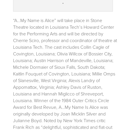
*
“A…My Name is Alice” will take place in Stone
Theatre located in Louisiana Tech’s Howard Center
for the Performing Arts and will be directed by
Cherrie Sciro, professor and coordinator of theatre at
Louisiana Tech. The cast includes Collin Cagle of
Covington, Louisiana; Olivia Willcox of Bossier City,
Louisiana; Austin Harrison of Mandeville, Louisiana;
Michele Dormaier of Sioux Falls, South Dakota;
Kaitlin Fouquet of Covington, Louisiana; Millie Omps
of Slanesville, West Virginia; Alexis Landry of
Appomattox, Virginia; Ashley Davis of Ruston,
Louisiana and Hannah Miglicco of Shreveport,
Louisiana. Winner of the 1984 Outer Critics Circle
Award for Best Revue, A…My Name Is Alice was
originally developed by Joan Micklin Silver and
Julianne Boyd. Noted by New York Times critic
Frank Rich as “delightful, sophisticated and flat-out