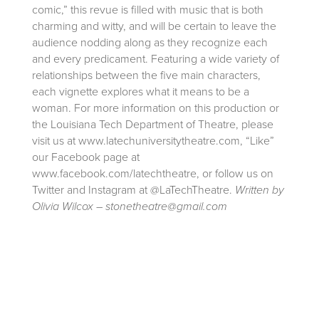
comic,” this revue is filled with music that is both
charming and witty, and will be certain to leave the
audience nodding along as they recognize each
and every predicament. Featuring a wide variety of
relationships between the five main characters,
each vignette explores what it means to be a
woman. For more information on this production or
the Louisiana Tech Department of Theatre, please
visit us at www.latechuniversitytheatre.com, “Like”
our Facebook page at
www.facebook.com/latechtheatre, or follow us on
Twitter and Instagram at @LaTechTheatre.
Written by
Olivia Wilcox – stonetheatre@gmail.com