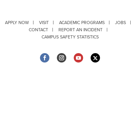
APPLY NOW
VISIT
ACADEMIC PROGRAMS
JOBS
CONTACT
REPORT AN INCIDENT
CAMPUS SAFETY STATISTICS
Copyright © 2026 ·
Louisiana Tech University
· 318.257.2000 · Ruston, LA 71272
Department of Testing & Disability Services
·
Accessibility
·
Privacy Statement
·
EEO Statement
Title IX/Power-Based Violence
Webpage problems? Contact
web@latech.edu
Member of the
University of Louisiana System