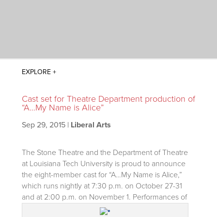
Cast set for Theatre Department production of
“A…My Name is Alice”
Sep 29, 2015
|
Liberal Arts
The Stone Theatre and the Department of Theatre
at Louisiana Tech University is proud to announce
the eight-member cast for “A…My Name is Alice,”
which runs nightly at 7:30 p.m. on October 27-31
and at 2:00 p.m. on November 1.
Performances of