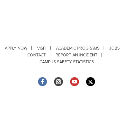
APPLY NOW
VISIT
ACADEMIC PROGRAMS
JOBS
CONTACT
REPORT AN INCIDENT
CAMPUS SAFETY STATISTICS
Copyright © 2026 ·
Louisiana Tech University
· 318.257.2000 · Ruston, LA 71272
Department of Testing & Disability Services
·
Accessibility
·
Privacy Statement
·
EEO Statement