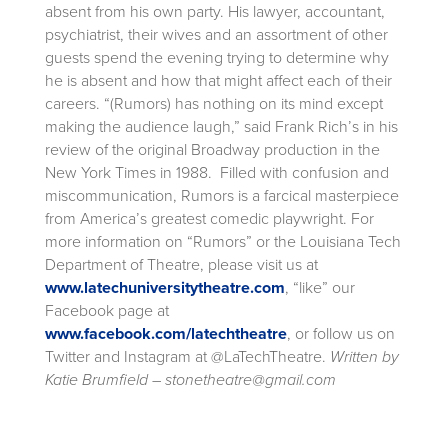
absent from his own party. His lawyer, accountant,
psychiatrist, their wives and an assortment of other
guests spend the evening trying to determine why
he is absent and how that might affect each of their
careers. “(Rumors) has nothing on its mind except
making the audience laugh,” said Frank Rich’s in his
review of the original Broadway production in the
New York Times in 1988. Filled with confusion and
miscommunication, Rumors is a farcical masterpiece
from America’s greatest comedic playwright. For
more information on “Rumors” or the Louisiana Tech
Department of Theatre, please visit us at
www.latechuniversitytheatre.com
, “like” our
Facebook page at
www.facebook.com/latechtheatre
, or follow us on
Twitter and Instagram at @LaTechTheatre.
Written by
Katie Brumfield – stonetheatre@gmail.com