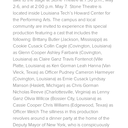
2-6, and at 2:00 p.m. May 7. Stone Theatre is
located inside Louisiana Tech’s Howard Center for
the Performing Arts. The campus and local
community are invited to experience this special
production featuring a cast that includes the
following: Brittany Butler (Jackson, Mississippi) as
Cookie Cusack Collin Cagle (Covington, Louisiana)
as Glenn Cooper Ashley Fairbank (Covington,
Louisiana) as Claire Ganz Travis Fontenot (Ville
Platte, Louisiana) as Ken Gorman Leah Hanna (Van
Vleck, Texas) as Officer Pudney Cameron Harmeyer
(Covington, Louisiana) as Ernie Cusack Lyndsay
Manson (Haslett, Michigan) as Chris Gorman
Nicholas Reeve (Charlottesville, Virginia) as Lenny
Ganz Olivia Willcox (Bossier City, Louisiana) as
Cassie Cooper Chris Williams (Edgewood, Texas) as
Officer Welch The silliness in this production
revolves around a dinner party at the home of the
Deputy Mayor of New York, who is conspicuously