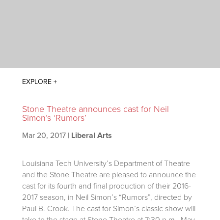
Stone Theatre announces cast for Neil
Simon’s ‘Rumors’
Mar 20, 2017
|
Liberal Arts
Louisiana Tech University’s Department of Theatre
and the Stone Theatre are pleased to announce the
cast for its fourth and final production of their 2016-
2017 season, in Neil Simon’s “Rumors”, directed by
Paul B. Crook.
The cast for Simon’s classic show will
take to the stage at Stone Theatre at 7:30 p.m., May