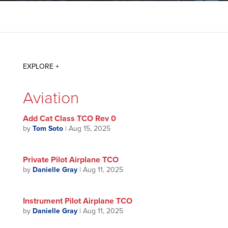
Aviation
Add Cat Class TCO Rev 0
by
Tom Soto
|
Aug 15, 2025
Private Pilot Airplane TCO
by
Danielle Gray
|
Aug 11, 2025
Instrument Pilot Airplane TCO
by
Danielle Gray
|
Aug 11, 2025