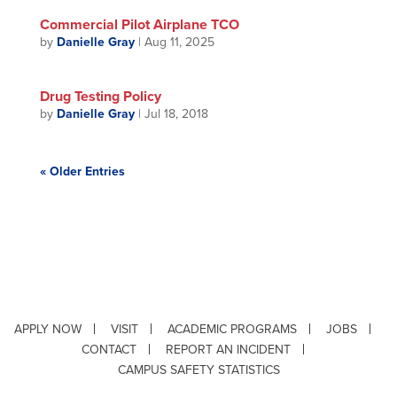
Commercial Pilot Airplane TCO
by
Danielle Gray
|
Aug 11, 2025
Drug Testing Policy
by
Danielle Gray
|
Jul 18, 2018
« Older Entries
APPLY NOW
VISIT
ACADEMIC PROGRAMS
JOBS
CONTACT
REPORT AN INCIDENT
CAMPUS SAFETY STATISTICS