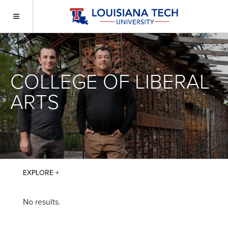
COLLEGE OF LIBERAL
ARTS
No results.