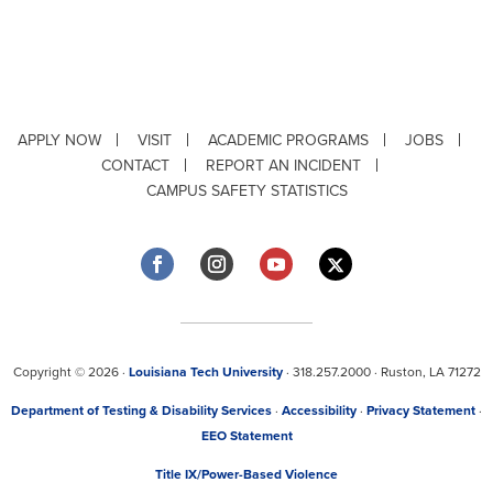
APPLY NOW
VISIT
ACADEMIC PROGRAMS
JOBS
CONTACT
REPORT AN INCIDENT
CAMPUS SAFETY STATISTICS
Copyright © 2026 ·
Louisiana Tech University
· 318.257.2000 · Ruston, LA 71272
Department of Testing & Disability Services
·
Accessibility
·
Privacy Statement
·
EEO Statement
Title IX/Power-Based Violence