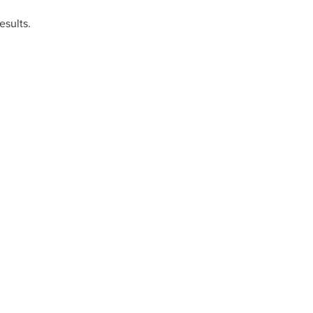
esults.