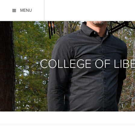
MENU
COLLEGE OF LIB