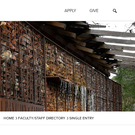
APPLY
GIVE
›
›
HOME
FACULTY/STAFF DIRECTORY
SINGLE ENTRY