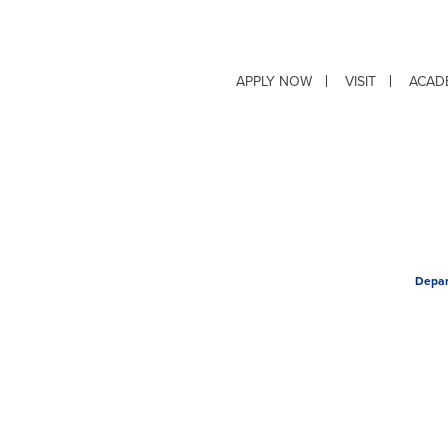
APPLY NOW
VISIT
ACAD
Depar