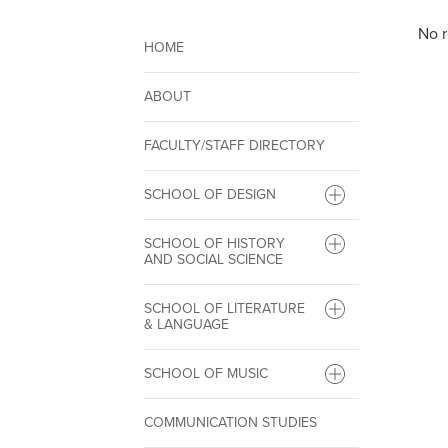
No r
HOME
ABOUT
FACULTY/STAFF DIRECTORY
SCHOOL OF DESIGN
SCHOOL OF HISTORY
AND SOCIAL SCIENCE
SCHOOL OF LITERATURE
& LANGUAGE
SCHOOL OF MUSIC
COMMUNICATION STUDIES