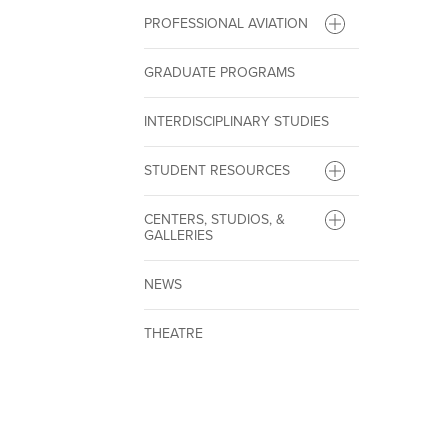
PROFESSIONAL AVIATION
GRADUATE PROGRAMS
INTERDISCIPLINARY STUDIES
STUDENT RESOURCES
CENTERS, STUDIOS, &
GALLERIES
NEWS
THEATRE