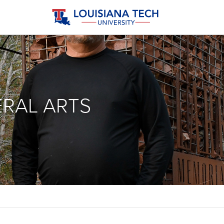
ERAL ARTS