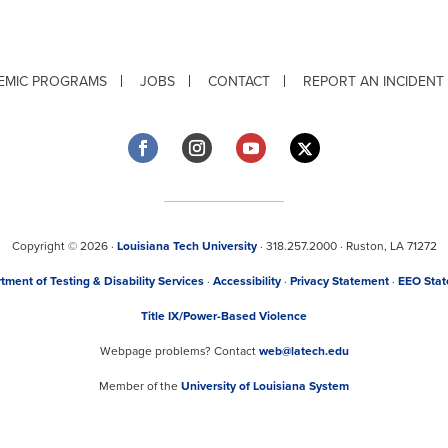
EMIC PROGRAMS
JOBS
CONTACT
REPORT AN INCIDENT
Copyright © 2026 ·
Louisiana Tech University
· 318.257.2000 · Ruston, LA 71272
tment of Testing & Disability Services
·
Accessibility
·
Privacy Statement
·
EEO Sta
Title IX/Power-Based Violence
Webpage problems? Contact
web@latech.edu
Member of the
University of Louisiana System