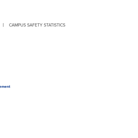
CAMPUS SAFETY STATISTICS
tement