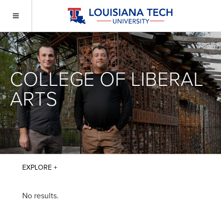
COLLEGE OF LIBERAL
ARTS
No results.