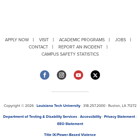
APPLY NOW
VISIT
ACADEMIC PROGRAMS
JOBS
CONTACT
REPORT AN INCIDENT
CAMPUS SAFETY STATISTICS
Copyright © 2026 ·
Louisiana Tech University
· 318.257.2000 · Ruston, LA 71272
Department of Testing & Disability Services
·
Accessibility
·
Privacy Statement
·
EEO Statement
Title IX/Power-Based Violence