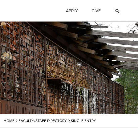
APPLY
GIVE
›
›
HOME
FACULTY/STAFF DIRECTORY
SINGLE ENTRY