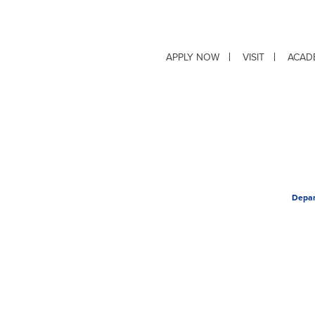
APPLY NOW
VISIT
ACAD
Depar