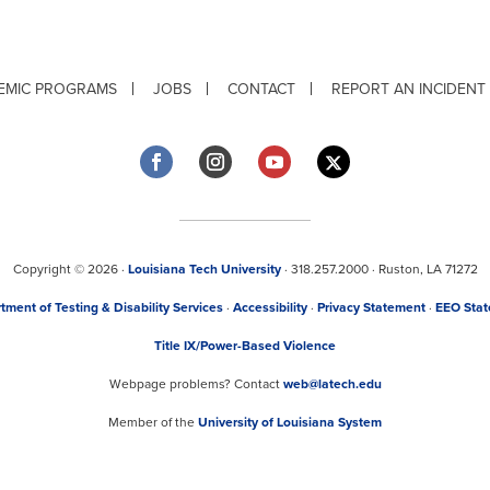
EMIC PROGRAMS
JOBS
CONTACT
REPORT AN INCIDENT
Copyright © 2026 ·
Louisiana Tech University
· 318.257.2000 · Ruston, LA 71272
tment of Testing & Disability Services
·
Accessibility
·
Privacy Statement
·
EEO Sta
Title IX/Power-Based Violence
Webpage problems? Contact
web@latech.edu
Member of the
University of Louisiana System