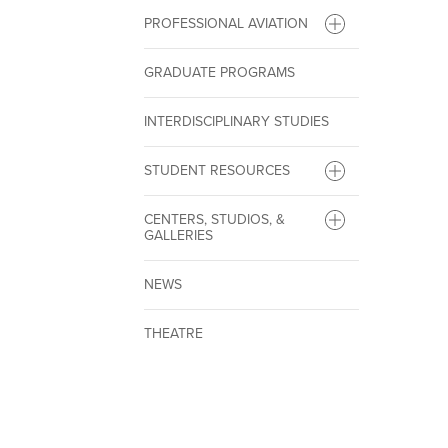
PROFESSIONAL AVIATION
GRADUATE PROGRAMS
INTERDISCIPLINARY STUDIES
STUDENT RESOURCES
CENTERS, STUDIOS, &
GALLERIES
NEWS
THEATRE