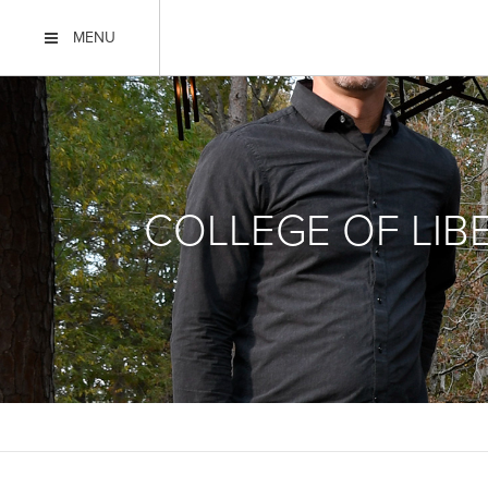
MENU
COLLEGE OF LIB