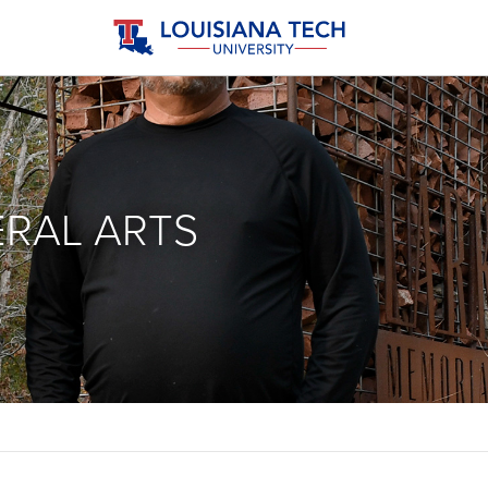
ERAL ARTS