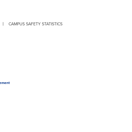
CAMPUS SAFETY STATISTICS
tement