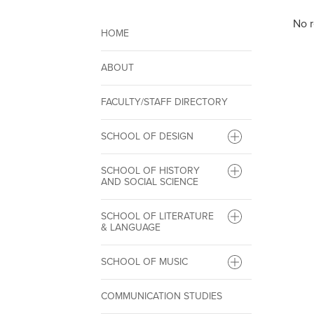
No r
HOME
ABOUT
FACULTY/STAFF DIRECTORY
SCHOOL OF DESIGN
SCHOOL OF HISTORY
AND SOCIAL SCIENCE
SCHOOL OF LITERATURE
& LANGUAGE
SCHOOL OF MUSIC
COMMUNICATION STUDIES