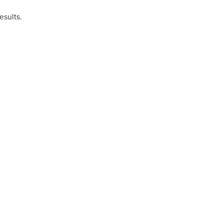
esults.