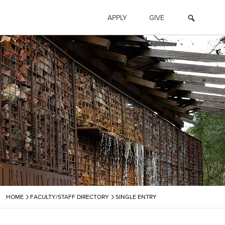
APPLY
GIVE
›
›
HOME
FACULTY/STAFF DIRECTORY
SINGLE ENTRY