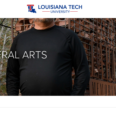
ERAL ARTS