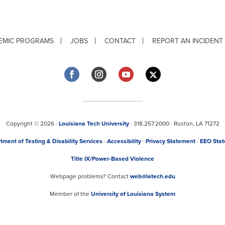
EMIC PROGRAMS
JOBS
CONTACT
REPORT AN INCIDENT
Copyright © 2026 ·
Louisiana Tech University
· 318.257.2000 · Ruston, LA 71272
tment of Testing & Disability Services
·
Accessibility
·
Privacy Statement
·
EEO Sta
Title IX/Power-Based Violence
Webpage problems? Contact
web@latech.edu
Member of the
University of Louisiana System