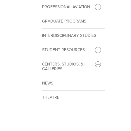
PROFESSIONAL AVIATION
GRADUATE PROGRAMS
INTERDISCIPLINARY STUDIES
STUDENT RESOURCES
CENTERS, STUDIOS, &
GALLERIES
NEWS
THEATRE