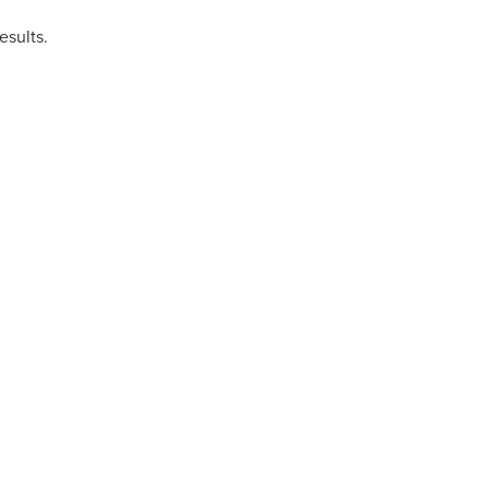
esults.