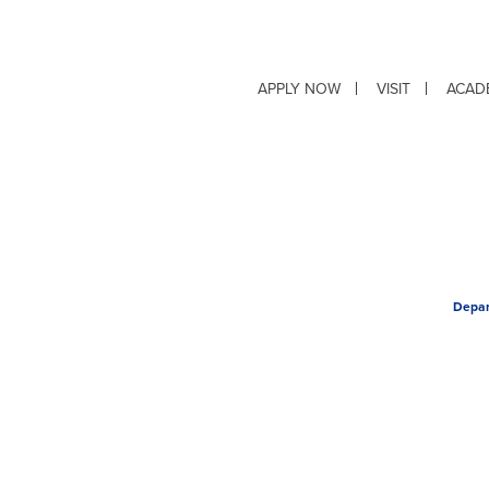
APPLY NOW
VISIT
ACAD
Depar