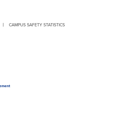
CAMPUS SAFETY STATISTICS
tement