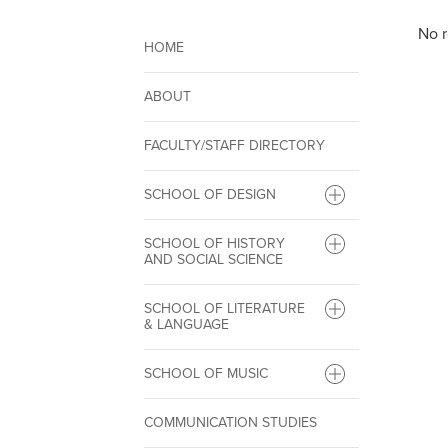
No r
HOME
ABOUT
FACULTY/STAFF DIRECTORY
SCHOOL OF DESIGN
SCHOOL OF HISTORY
AND SOCIAL SCIENCE
SCHOOL OF LITERATURE
& LANGUAGE
SCHOOL OF MUSIC
COMMUNICATION STUDIES