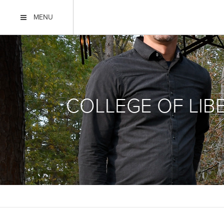
MENU
COLLEGE OF LIB