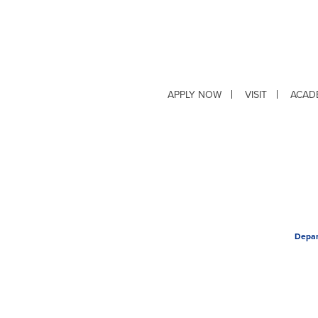
APPLY NOW
VISIT
ACAD
Depar