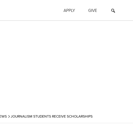
APPLY
GIVE
›
NEWS
JOURNALISM STUDENTS RECEIVE SCHOLARSHIPS