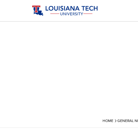
›
HOME
GENERAL 