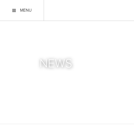
MENU
NEWS