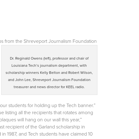
ps from the Shreveport Journalism Foundation
Dr. Reginald Owens (left), professor and chair of
Louisiana Tech’s journalism department, with
scholarship winners Kelly Belton and Robert Wilson,
and John Lee, Shreveport Journalism Foundation
treasurer and news director for KEEL radio.
 our students for holding up the Tech banner.”
listing all the recipients that rotates among
laques will hang on our wall this year,”
 recipient of the Garland scholarship in
d in 1987, and Tech students have claimed 10