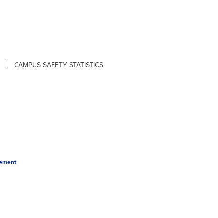
CAMPUS SAFETY STATISTICS
tement