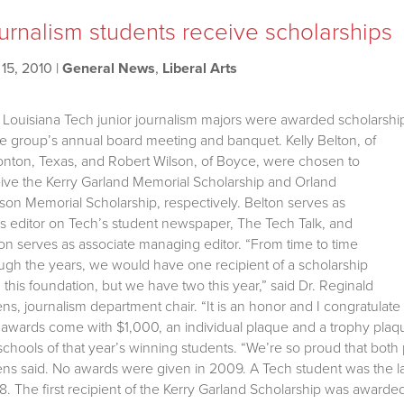
urnalism students receive scholarships
15, 2010
|
General News
,
Liberal Arts
Louisiana Tech junior journalism majors were awarded scholarshi
he group’s annual board meeting and banquet.
Kelly Belton, of
nton, Texas, and Robert Wilson, of Boyce, were chosen to
ive the Kerry Garland Memorial Scholarship and Orland
on Memorial Scholarship, respectively. Belton serves as
 editor on Tech’s student newspaper, The Tech Talk, and
on serves as associate managing editor. “From time to time
ugh the years, we would have one recipient of a scholarship
 this foundation, but we have two this year,” said Dr. Reginald
s, journalism department chair. “It is an honor and I congratulate
awards come with $1,000, an individual plaque and a trophy plaque 
schools of that year’s winning students. “We’re so proud that both p
s said. No awards were given in 2009. A Tech student was the last
. The first recipient of the Kerry Garland Scholarship was awarde