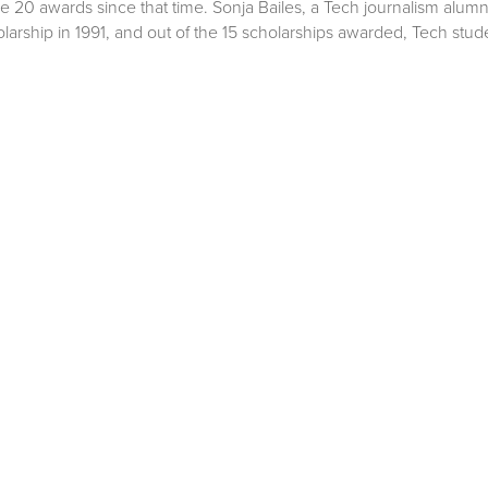
he 20 awards since that time. Sonja Bailes, a Tech journalism alumn
larship in 1991, and out of the 15 scholarships awarded, Tech stud