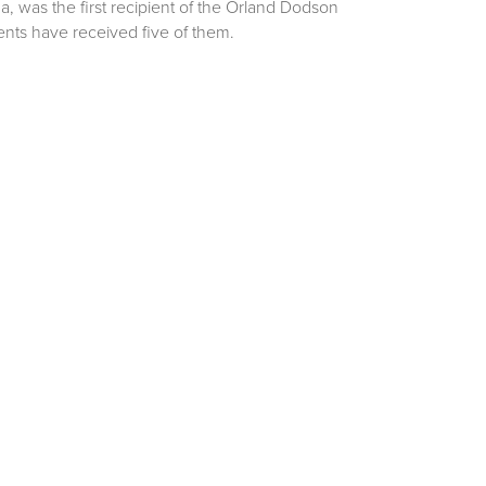
a, was the first recipient of the Orland Dodson
ents have received five of them.