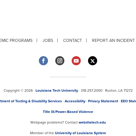
EMIC PROGRAMS
JOBS
CONTACT
REPORT AN INCIDENT
Copyright © 2026 ·
Louisiana Tech University
· 318.257.2000 · Ruston, LA 71272
tment of Testing & Disability Services
·
Accessibility
·
Privacy Statement
·
EEO Sta
Title IX/Power-Based Violence
Webpage problems? Contact
web@latech.edu
Member of the
University of Louisiana System