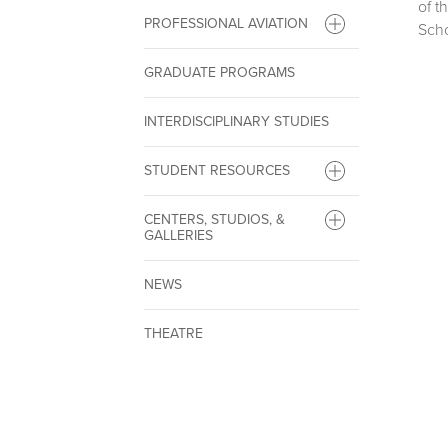
of t
PROFESSIONAL AVIATION
Scho
GRADUATE PROGRAMS
INTERDISCIPLINARY STUDIES
STUDENT RESOURCES
CENTERS, STUDIOS, &
GALLERIES
NEWS
THEATRE