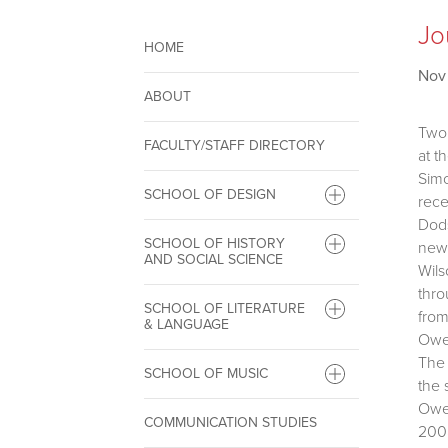
Jo
HOME
Nov 
ABOUT
Two 
FACULTY/STAFF DIRECTORY
at t
Simo
SCHOOL OF DESIGN
rece
Dods
SCHOOL OF HISTORY
news
AND SOCIAL SCIENCE
Wils
thro
SCHOOL OF LITERATURE
from
& LANGUAGE
Owen
The 
SCHOOL OF MUSIC
the 
Owen
COMMUNICATION STUDIES
2008