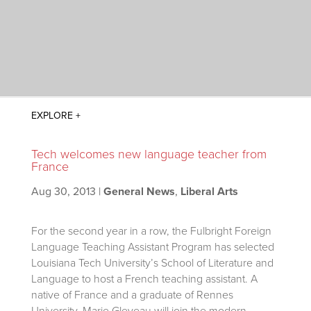
Tech welcomes new language teacher from
France
Aug 30, 2013
|
General News
,
Liberal Arts
For the second year in a row, the Fulbright Foreign
Language Teaching Assistant Program has selected
Louisiana Tech University’s School of Literature and
Language to host a French teaching assistant. A
native of France and a graduate of Rennes
University, Marie Gleveau will join the modern