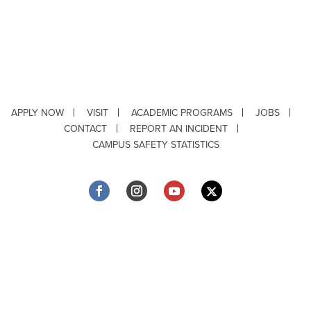
APPLY NOW
VISIT
ACADEMIC PROGRAMS
JOBS
CONTACT
REPORT AN INCIDENT
CAMPUS SAFETY STATISTICS
Copyright © 2026 ·
Louisiana Tech University
· 318.257.2000 · Ruston, LA 71272
Department of Testing & Disability Services
·
Accessibility
·
Privacy Statement
·
EEO Statement