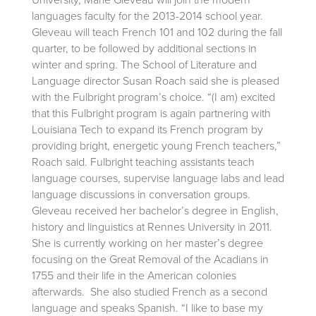
languages faculty for the 2013-2014 school year.
Gleveau will teach French 101 and 102 during the fall
quarter, to be followed by additional sections in
winter and spring. The School of Literature and
Language director Susan Roach said she is pleased
with the Fulbright program’s choice. “(I am) excited
that this Fulbright program is again partnering with
Louisiana Tech to expand its French program by
providing bright, energetic young French teachers,”
Roach said. Fulbright teaching assistants teach
language courses, supervise language labs and lead
language discussions in conversation groups.
Gleveau received her bachelor’s degree in English,
history and linguistics at Rennes University in 2011.
She is currently working on her master’s degree
focusing on the Great Removal of the Acadians in
1755 and their life in the American colonies
afterwards. She also studied French as a second
language and speaks Spanish. “I like to base my