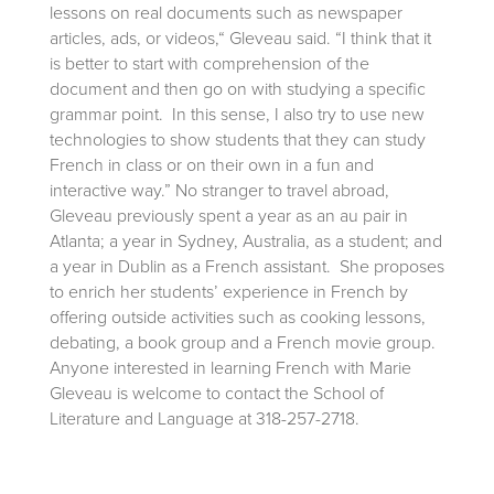
lessons on real documents such as newspaper
articles, ads, or videos,“ Gleveau said. “I think that it
is better to start with comprehension of the
document and then go on with studying a specific
grammar point. In this sense, I also try to use new
technologies to show students that they can study
French in class or on their own in a fun and
interactive way.” No stranger to travel abroad,
Gleveau previously spent a year as an au pair in
Atlanta; a year in Sydney, Australia, as a student; and
a year in Dublin as a French assistant. She proposes
to enrich her students’ experience in French by
offering outside activities such as cooking lessons,
debating, a book group and a French movie group.
Anyone interested in learning French with Marie
Gleveau is welcome to contact the School of
Literature and Language at 318-257-2718.