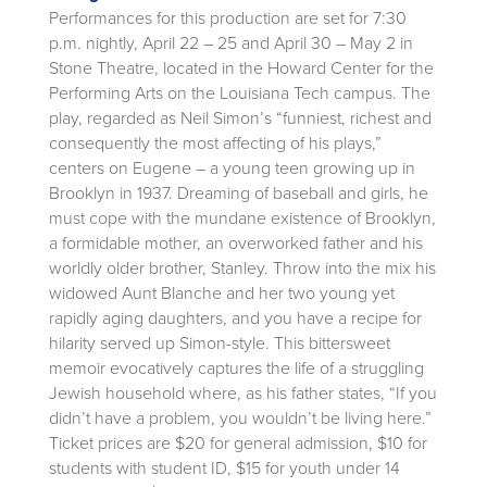
Performances for this production are set for 7:30
p.m. nightly, April 22 – 25 and April 30 – May 2 in
Stone Theatre, located in the Howard Center for the
Performing Arts on the Louisiana Tech campus. The
play, regarded as Neil Simon’s “funniest, richest and
consequently the most affecting of his plays,”
centers on Eugene – a young teen growing up in
Brooklyn in 1937. Dreaming of baseball and girls, he
must cope with the mundane existence of Brooklyn,
a formidable mother, an overworked father and his
worldly older brother, Stanley. Throw into the mix his
widowed Aunt Blanche and her two young yet
rapidly aging daughters, and you have a recipe for
hilarity served up Simon-style. This bittersweet
memoir evocatively captures the life of a struggling
Jewish household where, as his father states, “If you
didn’t have a problem, you wouldn’t be living here.”
Ticket prices are $20 for general admission, $10 for
students with student ID, $15 for youth under 14