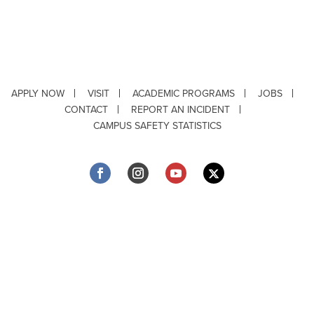
APPLY NOW
VISIT
ACADEMIC PROGRAMS
JOBS
CONTACT
REPORT AN INCIDENT
CAMPUS SAFETY STATISTICS
Copyright © 2026 ·
Louisiana Tech University
· 318.257.2000 · Ruston, LA 71272
Department of Testing & Disability Services
·
Accessibility
·
Privacy Statement
·
EEO Statement
Title IX/Power-Based Violence