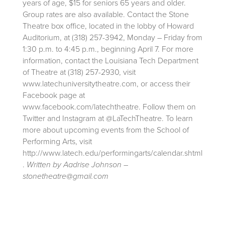
years of age, $15 for seniors 65 years and older.
Group rates are also available. Contact the Stone
Theatre box office, located in the lobby of Howard
Auditorium, at (318) 257-3942, Monday – Friday from
1:30 p.m. to 4:45 p.m., beginning April 7. For more
information, contact the Louisiana Tech Department
of Theatre at (318) 257-2930, visit
www.latechuniversitytheatre.com, or access their
Facebook page at
www.facebook.com/latechtheatre. Follow them on
Twitter and Instagram at @LaTechTheatre. To learn
more about upcoming events from the School of
Performing Arts, visit
http://www.latech.edu/performingarts/calendar.shtml
.
Written by Aadrise Johnson –
stonetheatre@gmail.com