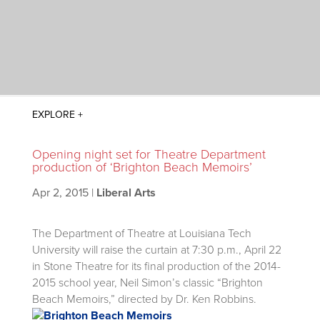
Opening night set for Theatre Department
production of ‘Brighton Beach Memoirs’
Apr 2, 2015
|
Liberal Arts
The Department of Theatre at Louisiana Tech
University will raise the curtain at 7:30 p.m., April 22
in Stone Theatre for its final production of the 2014-
2015 school year, Neil Simon’s classic “Brighton
Beach Memoirs,” directed by Dr. Ken Robbins.