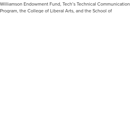
Williamson Endowment Fund, Tech’s Technical Communication
Program, the College of Liberal Arts, and the School of
Biological Sciences made the Cyprus trip possible.
APPLY NOW
VISIT
ACADEMIC PROGRAMS
JOBS
CONTACT
REPORT AN INCIDENT
CAMPUS SAFETY STATISTICS