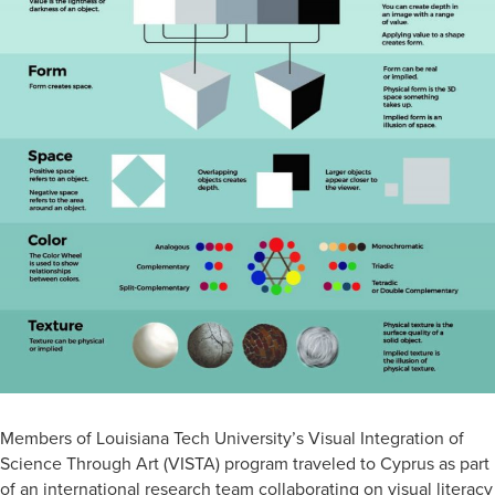
Members of Louisiana Tech University’s Visual Integration of
Science Through Art (VISTA) program traveled to Cyprus as part
of an international research team collaborating on visual literacy