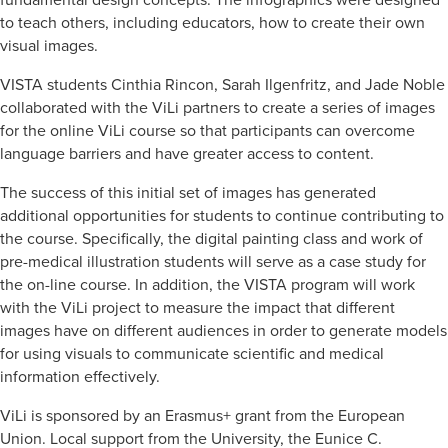
to teach others, including educators, how to create their own
visual images.
VISTA students Cinthia Rincon, Sarah Ilgenfritz, and Jade Noble
collaborated with the ViLi partners to create a series of images
for the online ViLi course so that participants can overcome
language barriers and have greater access to content.
The success of this initial set of images has generated
additional opportunities for students to continue contributing to
the course. Specifically, the digital painting class and work of
pre-medical illustration students will serve as a case study for
the on-line course. In addition, the VISTA program will work
with the ViLi project to measure the impact that different
images have on different audiences in order to generate models
for using visuals to communicate scientific and medical
information effectively.
ViLi is sponsored by an Erasmus+ grant from the European
Union. Local support from the University, the Eunice C.