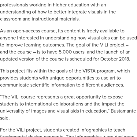
professionals working in higher education with an
understanding of how to better integrate visuals in the
classroom and instructional materials.
As an open-access course, its content is freely available to
anyone interested in understanding how visual aids can be used
to improve learning outcomes. The goal of the ViLi project –
and the course – is to have 5,000 users, and the launch of an
updated version of the course is scheduled for October 2018.
This project fits within the goals of the VISTA program, which
provides students with unique opportunities to use art to
communicate scientific information to different audiences.
“The ViLi course represents a great opportunity to expose
students to international collaborations and the impact the
universality of images and visual aids in education,” Bustamante
said.
For the ViLi project, students created infographics to teach
fundamental design concepts. The infographics were designed