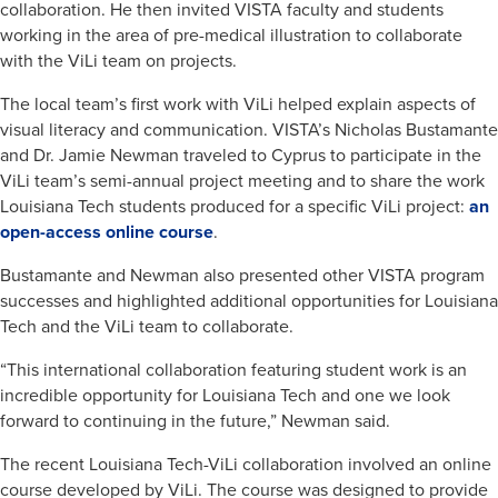
collaboration. He then invited VISTA faculty and students
working in the area of pre-medical illustration to collaborate
with the ViLi team on projects.
The local team’s first work with ViLi helped explain aspects of
visual literacy and communication. VISTA’s Nicholas Bustamante
and Dr. Jamie Newman traveled to Cyprus to participate in the
ViLi team’s semi-annual project meeting and to share the work
Louisiana Tech students produced for a specific ViLi project:
an
open-access online course
.
Bustamante and Newman also presented other VISTA program
successes and highlighted additional opportunities for Louisiana
Tech and the ViLi team to collaborate.
“This international collaboration featuring student work is an
incredible opportunity for Louisiana Tech and one we look
forward to continuing in the future,” Newman said.
The recent Louisiana Tech-ViLi collaboration involved an online
course developed by ViLi. The course was designed to provide