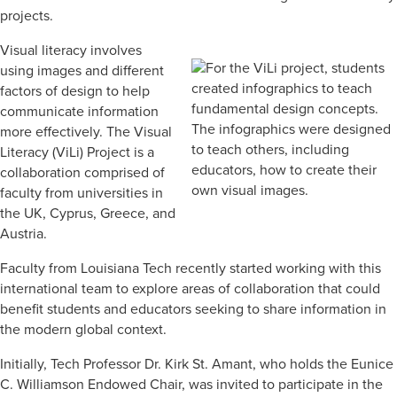
projects.
Visual literacy involves
using images and different
factors of design to help
communicate information
more effectively. The Visual
Literacy (ViLi) Project is a
collaboration comprised of
faculty from universities in
the UK, Cyprus, Greece, and
Austria.
Faculty from Louisiana Tech recently started working with this
international team to explore areas of collaboration that could
benefit students and educators seeking to share information in
the modern global context.
Initially, Tech Professor Dr. Kirk St. Amant, who holds the Eunice
C. Williamson Endowed Chair, was invited to participate in the