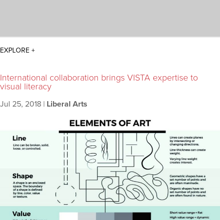
International collaboration brings VISTA expertise to
visual literacy
Jul 25, 2018
|
Liberal Arts