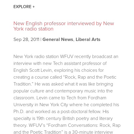
New English professor interviewed by New
York radio station
Sep 28, 2011
|
General News
,
Liberal Arts
New York radio station WFUV recently broadcast an
interview with new Tech assistant professor of
English Scott Levin, exploring his choices for
creating a course called “Rock, Rap and the Poetic
Tradition.” He was asked what it was like bringing
popular culture and contemporary music into the
classroom. Levin came to Tech from Fordham
University in New York City where he completed his
Ph.D. and worked as a post-doctoral fellow. His
specialty is 19th century British poetry and literary
theory. WFUV’s “Fordham Conversations: Rock, Rap
and the Poetic Tradition” is a 30-minute interview