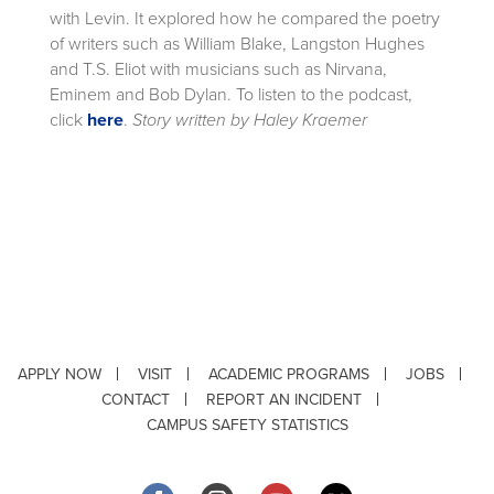
with Levin. It explored how he compared the poetry
of writers such as William Blake, Langston Hughes
and T.S. Eliot with musicians such as Nirvana,
Eminem and Bob Dylan. To listen to the podcast,
click
here
.
Story written by Haley Kraemer
APPLY NOW
VISIT
ACADEMIC PROGRAMS
JOBS
CONTACT
REPORT AN INCIDENT
CAMPUS SAFETY STATISTICS