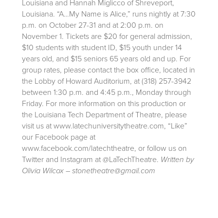
Louisiana and Hannah Miglicco of Shreveport,
Louisiana. “A…My Name is Alice,” runs nightly at 7:30
p.m. on October 27-31 and at 2:00 p.m. on
November 1. Tickets are $20 for general admission,
$10 students with student ID, $15 youth under 14
years old, and $15 seniors 65 years old and up. For
group rates, please contact the box office, located in
the Lobby of Howard Auditorium, at (318) 257-3942
between 1:30 p.m. and 4:45 p.m., Monday through
Friday. For more information on this production or
the Louisiana Tech Department of Theatre, please
visit us at www.latechuniversitytheatre.com, “Like”
our Facebook page at
www.facebook.com/latechtheatre, or follow us on
Twitter and Instagram at @LaTechTheatre.
Written by
Olivia Wilcox – stonetheatre@gmail.com