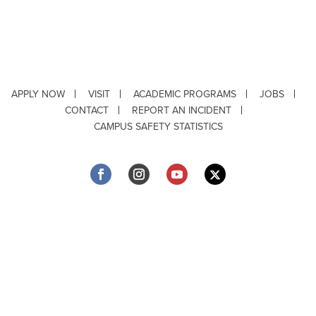
APPLY NOW
VISIT
ACADEMIC PROGRAMS
JOBS
CONTACT
REPORT AN INCIDENT
CAMPUS SAFETY STATISTICS
Copyright © 2026 ·
Louisiana Tech University
· 318.257.2000 · Ruston, LA 71272
Department of Testing & Disability Services
·
Accessibility
·
Privacy Statement
·
EEO Statement
Title IX/Power-Based Violence