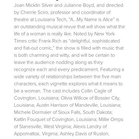
Joan Micklin Silver and Julianne Boyd, and directed
by Cherrie Sciro, professor and coordinator of
theatre at Louisiana Tech, “A…My Name is Alice” is
an outstanding musical revue that will show what the
life of a woman is really like. Noted by New York
Times critic Frank Rich as “delightful, sophisticated
and flat-out comic,” the show is filled with music that
is both charming and witty, and will be certain to
leave the audience nodding along as they
recognize each and every predicament. Featuring a
wide variety of relationships between the five main
characters, each vignette explores what it means to
be a woman. The cast includes Collin Cagle of
Covington, Louisiana; Olivia Willcox of Bossier City,
Louisiana; Austin Harrison of Mandeville, Louisiana;
Michele Dormaier of Sioux Falls, South Dakota;
Kaitlin Fouquet of Covington, Louisiana; Millie Omps
of Slanesville, West Virginia; Alexis Landry of
Appomattox, Virginia; Ashley Davis of Ruston,