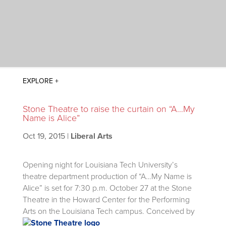
Stone Theatre to raise the curtain on “A…My
Name is Alice”
Oct 19, 2015
|
Liberal Arts
Opening night for Louisiana Tech University’s
theatre department production of “A…My Name is
Alice” is set for 7:30 p.m. October 27 at the Stone
Theatre in the Howard Center for the Performing
Arts on the Louisiana Tech campus.
Conceived by