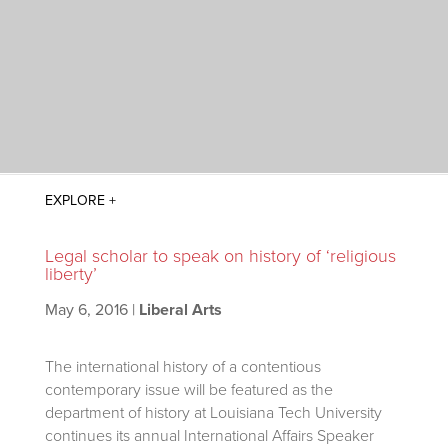
Legal scholar to speak on history of ‘religious
liberty’
May 6, 2016
|
Liberal Arts
The international history of a contentious
contemporary issue will be featured as the
department of history at Louisiana Tech University
continues its annual International Affairs Speaker