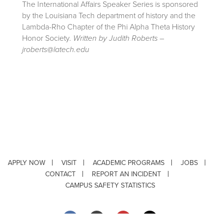
The International Affairs Speaker Series is sponsored
by the Louisiana Tech department of history and the
Lambda-Rho Chapter of the Phi Alpha Theta History
Honor Society.
Written by Judith Roberts –
jroberts@latech.edu
APPLY NOW
VISIT
ACADEMIC PROGRAMS
JOBS
CONTACT
REPORT AN INCIDENT
CAMPUS SAFETY STATISTICS