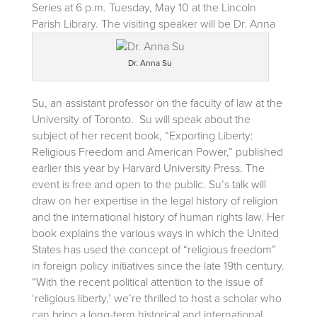
Series at 6 p.m. Tuesday, May 10 at the Lincoln
Parish Library.
The visiting speaker will be Dr. Anna
Dr. Anna Su
Su, an assistant professor on the faculty of law at the
University of Toronto. Su will speak about the
subject of her recent book, “Exporting Liberty:
Religious Freedom and American Power,” published
earlier this year by Harvard University Press. The
event is free and open to the public. Su’s talk will
draw on her expertise in the legal history of religion
and the international history of human rights law. Her
book explains the various ways in which the United
States has used the concept of “religious freedom”
in foreign policy initiatives since the late 19th century.
“With the recent political attention to the issue of
‘religious liberty,’ we’re thrilled to host a scholar who
can bring a long-term historical and international