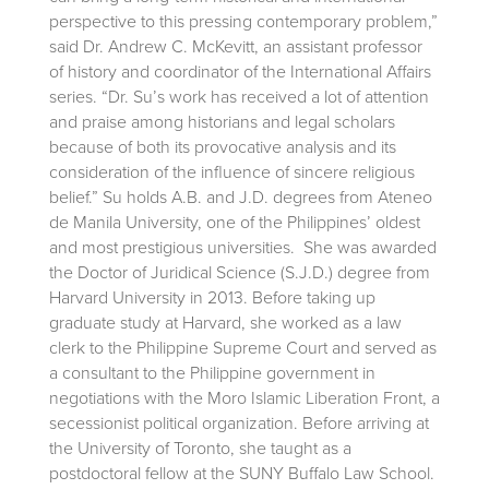
perspective to this pressing contemporary problem,”
said Dr. Andrew C. McKevitt, an assistant professor
of history and coordinator of the International Affairs
series. “Dr. Su’s work has received a lot of attention
and praise among historians and legal scholars
because of both its provocative analysis and its
consideration of the influence of sincere religious
belief.” Su holds A.B. and J.D. degrees from Ateneo
de Manila University, one of the Philippines’ oldest
and most prestigious universities. She was awarded
the Doctor of Juridical Science (S.J.D.) degree from
Harvard University in 2013. Before taking up
graduate study at Harvard, she worked as a law
clerk to the Philippine Supreme Court and served as
a consultant to the Philippine government in
negotiations with the Moro Islamic Liberation Front, a
secessionist political organization. Before arriving at
the University of Toronto, she taught as a
postdoctoral fellow at the SUNY Buffalo Law School.