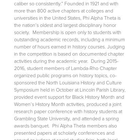
caliber so consistently.” Founded in 1921 and with
more than 800 active chapters at colleges and
universities in the United States, Phi Alpha Theta is
the nation’s oldest and largest disciplinary honor
society. Membership is open only to students with
outstanding academic records, including a minimum
number of hours earned in history courses. Judging
in the competition is based on documented chapter
activities during the academic year. During 2015-
2016, student members of Lambda-Rho Chapter
organized public programs on history topics, co-
sponsored the North Louisiana History and Culture
Symposium held in October at Lincoln Parish Library,
provided event support for Black History Month and
Women’s History Month activities, produced a joint
research paper conference with history students at
Grambling State University, and attended a spring
awards banquet. Phi Alpha Theta members also
presented papers at scholarly conferences and