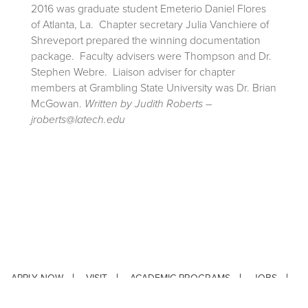
2016 was graduate student Emeterio Daniel Flores
of Atlanta, La. Chapter secretary Julia Vanchiere of
Shreveport prepared the winning documentation
package. Faculty advisers were Thompson and Dr.
Stephen Webre. Liaison adviser for chapter
members at Grambling State University was Dr. Brian
McGowan.
Written by Judith Roberts –
jroberts@latech.edu
APPLY NOW
VISIT
ACADEMIC PROGRAMS
JOBS
CONTACT
REPORT AN INCIDENT