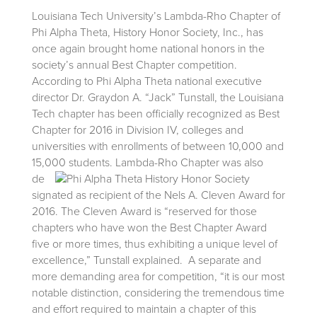
Louisiana Tech University’s Lambda-Rho Chapter of
Phi Alpha Theta, History Honor Society, Inc., has
once again brought home national honors in the
society’s annual Best Chapter competition.
According to Phi Alpha Theta national executive
director Dr. Graydon A. “Jack” Tunstall, the Louisiana
Tech chapter has been officially recognized as Best
Chapter for 2016 in Division IV, colleges and
universities with enrollments of between 10,000 and
15,000 students.
Lambda-Rho Chapter was also
de
signated as recipient of the Nels A. Cleven Award for
2016. The Cleven Award is “reserved for those
chapters who have won the Best Chapter Award
five or more times, thus exhibiting a unique level of
excellence,” Tunstall explained. A separate and
more demanding area for competition, “it is our most
notable distinction, considering the tremendous time
and effort required to maintain a chapter of this