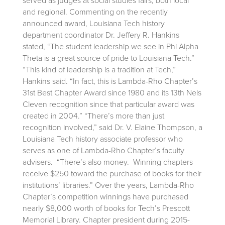
served as judges at social studies fairs, both local
and regional. Commenting on the recently
announced award, Louisiana Tech history
department coordinator Dr. Jeffery R. Hankins
stated, “The student leadership we see in Phi Alpha
Theta is a great source of pride to Louisiana Tech.”
“This kind of leadership is a tradition at Tech,”
Hankins said. “In fact, this is Lambda-Rho Chapter’s
31st Best Chapter Award since 1980 and its 13th Nels
Cleven recognition since that particular award was
created in 2004.” “There’s more than just
recognition involved,” said Dr. V. Elaine Thompson, a
Louisiana Tech history associate professor who
serves as one of Lambda-Rho Chapter’s faculty
advisers. “There’s also money. Winning chapters
receive $250 toward the purchase of books for their
institutions’ libraries.” Over the years, Lambda-Rho
Chapter’s competition winnings have purchased
nearly $8,000 worth of books for Tech’s Prescott
Memorial Library. Chapter president during 2015-