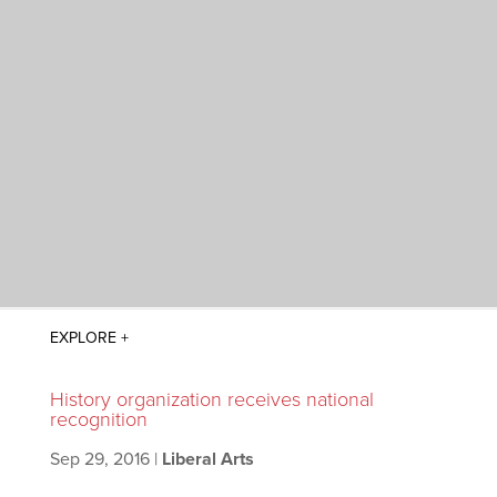
History organization receives national
recognition
Sep 29, 2016
|
Liberal Arts